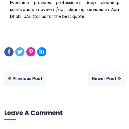
Evershine provides professional deep cleaning,
sanitization, move-in /out cleaning services in Abu
Dhabi, UAE. Call us for the best quote.
Previous Post
Newer Post
Leave A Comment