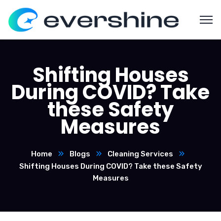
Shifting Houses
During COVID? Take
these Safety
Measures
Home
Blogs
Cleaning Services
Shifting Houses During COVID? Take these Safety
Measures