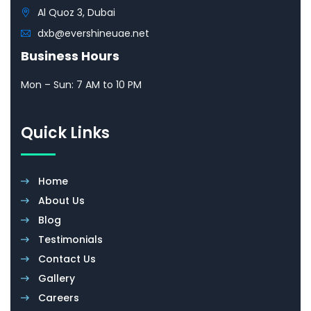
Al Quoz 3, Dubai
dxb@evershineuae.net
Business Hours
Mon – Sun: 7 AM to 10 PM
Quick Links
Home
About Us
Blog
Testimonials
Contact Us
Gallery
Careers