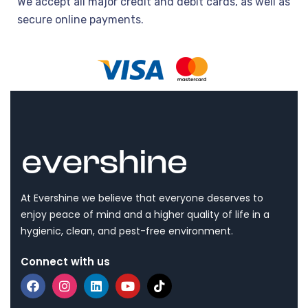
We accept all major credit and debit cards, as well as
secure online payments.
At Evershine we believe that everyone deserves to
enjoy peace of mind and a higher quality of life in a
hygienic, clean, and pest-free environment.
Connect with us