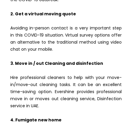
2. Get a virtual moving quote
Avoiding in-person contact is a very important step
in this COVID-19 situation. Virtual survey options offer
an alternative to the traditional method using video
chat on your mobile.
3. Move in / out Cleaning and disinfection
Hire professional cleaners to help with your move-
in/move-out cleaning tasks. It can be an excellent
time-saving option. Evershine provides professional
move in or moves out cleaning service, Disinfection
service in UAE.
4. Fumigate new home