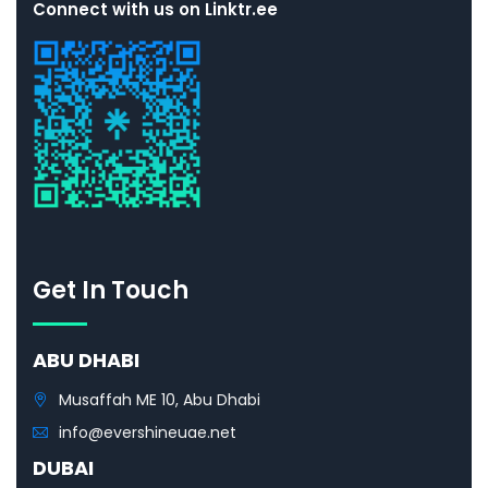
Connect with us on Linktr.ee
Get In Touch
ABU DHABI
Musaffah ME 10, Abu Dhabi
info@evershineuae.net
DUBAI