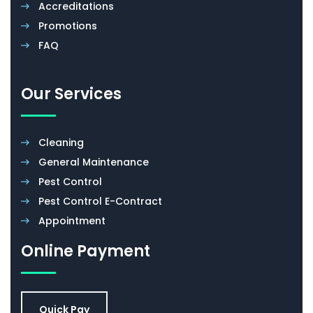
Accreditations
Promotions
FAQ
Our Services
Cleaning
General Maintenance
Pest Control
Pest Control E-Contract
Appointment
Online Payment
Quick Pay