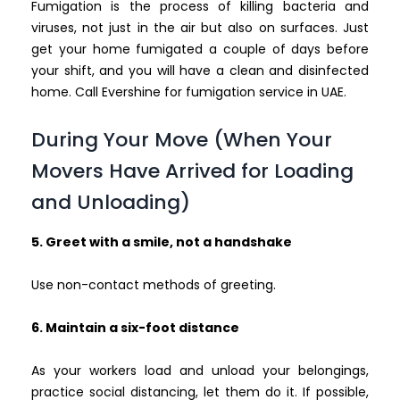
Fumigation is the process of killing bacteria and
viruses, not just in the air but also on surfaces. Just
get your home fumigated a couple of days before
your shift, and you will have a clean and disinfected
home. Call Evershine for fumigation service in UAE.
During Your Move (When Your
Movers Have Arrived for Loading
and Unloading)
5. Greet with a smile, not a handshake
Use non-contact methods of greeting.
6. Maintain a six-foot distance
As your workers load and unload your belongings,
practice social distancing, let them do it. If possible,