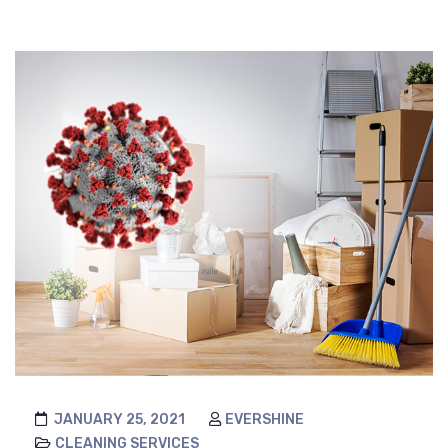
JANUARY 25, 2021
EVERSHINE
CLEANING SERVICES