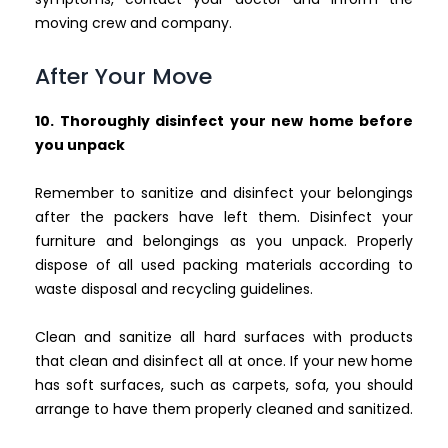
moving crew and company.
After Your Move
10. Thoroughly disinfect your new home before
you unpack
Remember to sanitize and disinfect your belongings
after the packers have left them. Disinfect your
furniture and belongings as you unpack. Properly
dispose of all used packing materials according to
waste disposal and recycling guidelines.
Clean and sanitize all hard surfaces with products
that clean and disinfect all at once. If your new home
has soft surfaces, such as carpets, sofa, you should
arrange to have them properly cleaned and sanitized.