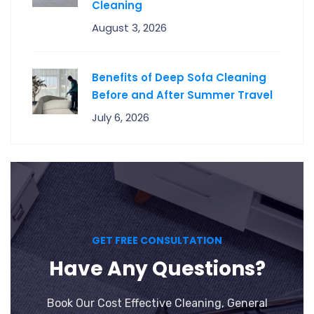
Cleaning
August 3, 2026
Benefits of Deep Sofa Cleaning
Before and After Summer Travel
July 6, 2026
GET FREE CONSULTATION
Have Any Questions?
Book Our Cost Effective Cleaning, General