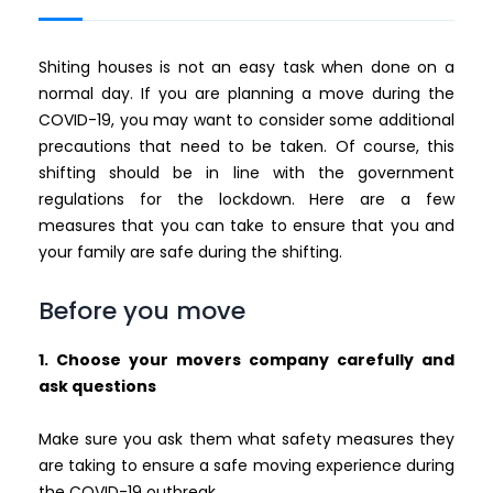
Shiting houses is not an easy task when done on a
normal day. If you are planning a move during the
COVID-19, you may want to consider some additional
precautions that need to be taken. Of course, this
shifting should be in line with the government
regulations for the lockdown. Here are a few
measures that you can take to ensure that you and
your family are safe during the shifting.
Before you move
1. Choose your movers company carefully and
ask questions
Make sure you ask them what safety measures they
are taking to ensure a safe moving experience during
the COVID-19 outbreak.