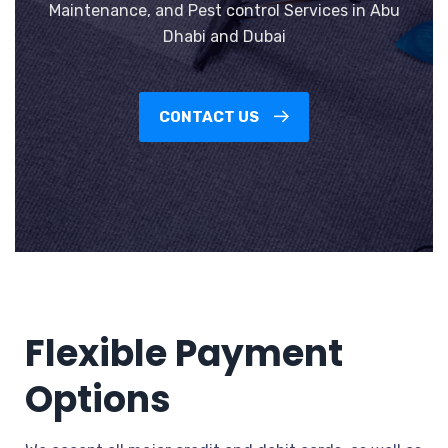
Maintenance, and Pest control Services in Abu
Dhabi and Dubai
CONTACT US
Flexible Payment
Options