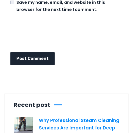
Save my name, email, and website in this
browser for the next time I comment.
Recent post
Why Professional Steam Cleaning
Services Are Important for Deep