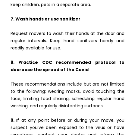
keep children, pets in a separate area.
7. Wash hands or use sanitizer
Request movers to wash their hands at the door and
regular intervals. Keep hand sanitizers handy and
readily available for use.
8. Practice CDC recommended protocol to
decrease the spread of the Covid
These recommendations include but are not limited
to the following: wearing masks, avoid touching the
face, limiting food sharing, scheduling regular hand
washing, and regularly disinfecting surfaces.
9.
If at any point before or during your move, you
suspect you’ve been exposed to the virus or have
symptoms, contact your doctor and inform the