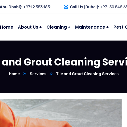
(Abu Dhabi):
+971 2 553 1851
Call Us (Dubai):
+971 50 548 6
Home
About Us
Cleaning
Maintenance
Pest 
e and Grout Cleaning Serv
Home
Services
Tile and Grout Cleaning Services