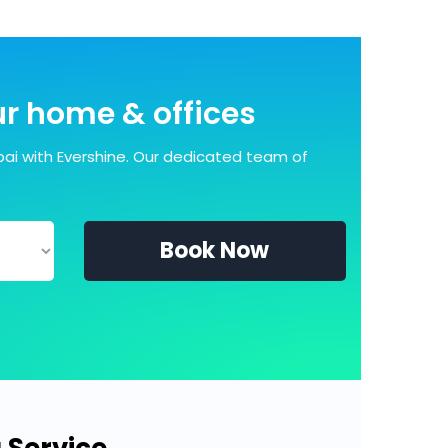
our home & offices
ai with Evershine. Our dedicated team of
Book Now