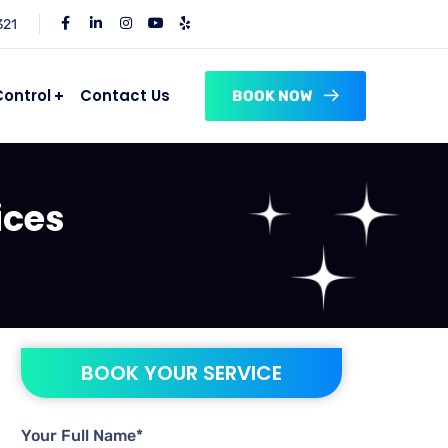
321
Control
Contact Us
BOOK NOW
ices
BOOK YOUR SERVICE
Your Full Name*