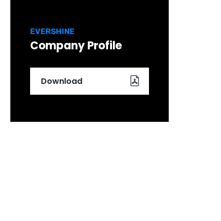
EVERSHINE
Company Profile
Download