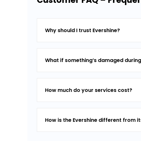
Customer FAQ – Frequent
Why should I trust Evershine?
What if something’s damaged during
How much do your services cost?
How is the Evershine different from i