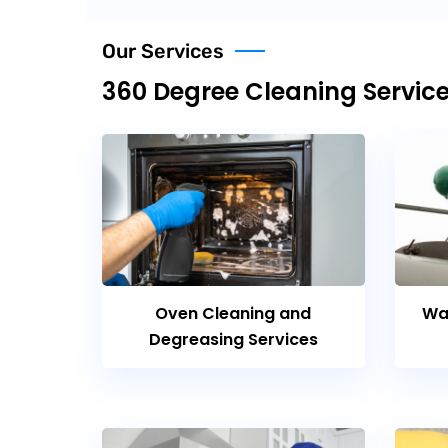
Our Services
360 Degree Cleaning Servic
Oven Cleaning and
Wa
Degreasing Services