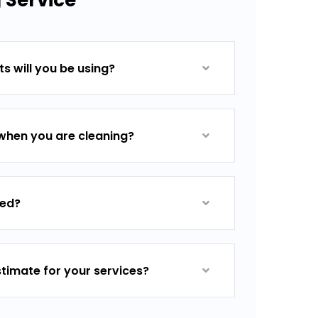
 Service
s will you be using?
when you are cleaning?
red?
stimate for your services?