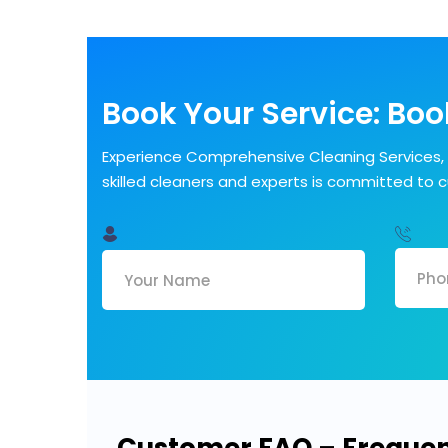
Book Your Service: Book
Experience Comprehensive Cleaning Services, 
skilled cleaners and experts is committed to 