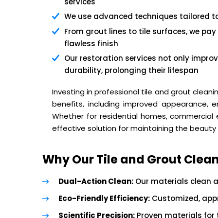
services
We use advanced techniques tailored to 
From grout lines to tile surfaces, we pay
flawless finish
Our restoration services not only improv
durability, prolonging their lifespan
Investing in professional tile and grout clean
benefits, including improved appearance, e
Whether for residential homes, commercial es
effective solution for maintaining the beauty 
Why Our Tile and Grout Clean
Dual-Action Clean:
Our materials clean a
Eco-Friendly Efficiency:
Customized, appro
Scientific Precision:
Proven materials for t