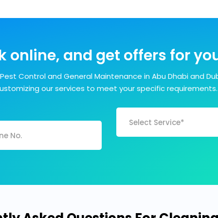
 online, and get offers for y
Pest Control and General Maintenance in Abu Dhabi and Dub
customizing our services to meet your specific requirements.