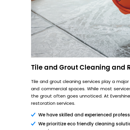
Tile and Grout Cleaning and R
Tile and grout cleaning services play a major
and commercial spaces. While most services 
the grout often goes unnoticed. At Evershine,
restoration services.
We have skilled and experienced professi
We prioritize eco friendly cleaning solu