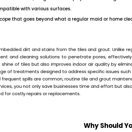
patible with various surfaces.
cope that goes beyond what a regular maid or home clea
mbedded dirt and stains from the tiles and grout. Unlike r
ent and cleaning solutions to penetrate pores, effectivel
 shine of tiles but also improves indoor air quality by elim
ge of treatments designed to address specific issues such a
 frequent spills are common, routine tile and grout mainten
rvices, you not only save businesses time and effort but als
ed for costly repairs or replacements.
Why Should Yo