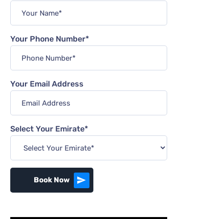
Your Phone Number*
Your Email Address
Select Your Emirate*
Book Now