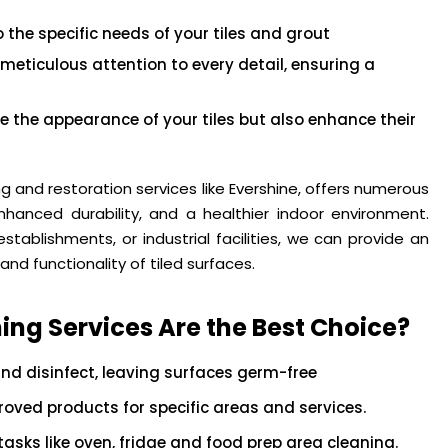
the specific needs of your tiles and grout
 meticulous attention to every detail, ensuring a
e the appearance of your tiles but also enhance their
ing and restoration services like Evershine, offers numerous
nhanced durability, and a healthier indoor environment.
tablishments, or industrial facilities, we can provide an
and functionality of tiled surfaces.
ing Services Are the Best Choice?
nd disinfect, leaving surfaces germ-free
ved products for specific areas and services.
asks like oven, fridge and food prep area cleaning.