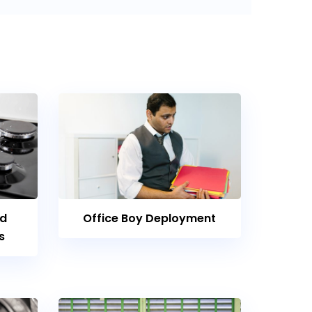
nd
Office Boy Deployment
s