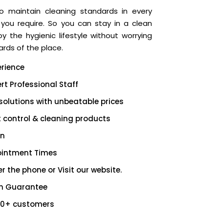
o maintain cleaning standards in every
 you require. So you can stay in a clean
 the hygienic lifestyle without worrying
rds of the place.
erience
rt Professional Staff
solutions with unbeatable prices
t control & cleaning products
on
ointment Times
r the phone or Visit our website.
on Guarantee
00+ customers