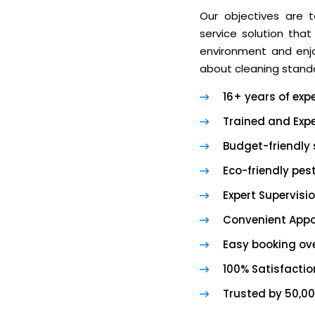
Our objectives are t
service solution that
environment and enjoy
about cleaning standa
16+ years of exp
Trained and Expe
Budget-friendly 
Eco-friendly pes
Expert Supervisi
Convenient App
Easy booking ove
100% Satisfacti
Trusted by 50,0