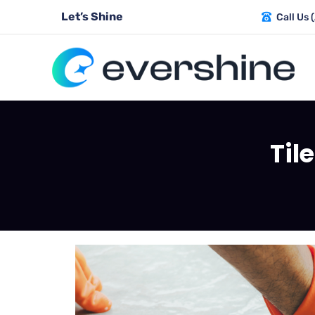
Let’s Shine
Call Us 
Til