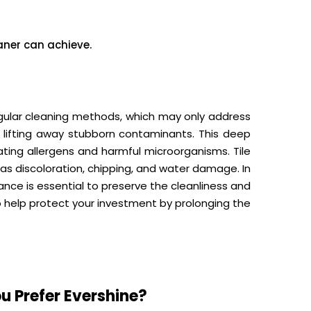
ner can achieve.
egular cleaning methods, which may only address
y lifting away stubborn contaminants. This deep
inating allergens and harmful microorganisms. Tile
s discoloration, chipping, and water damage. In
ance is essential to preserve the cleanliness and
o help protect your investment by prolonging the
u Prefer Evershine?