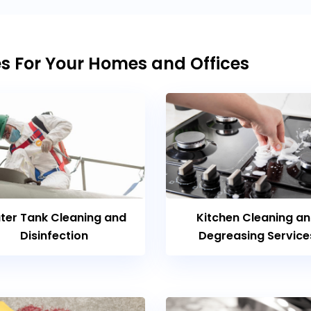
es For Your Homes and Offices
ter Tank Cleaning and
Kitchen Cleaning a
Disinfection
Degreasing Service