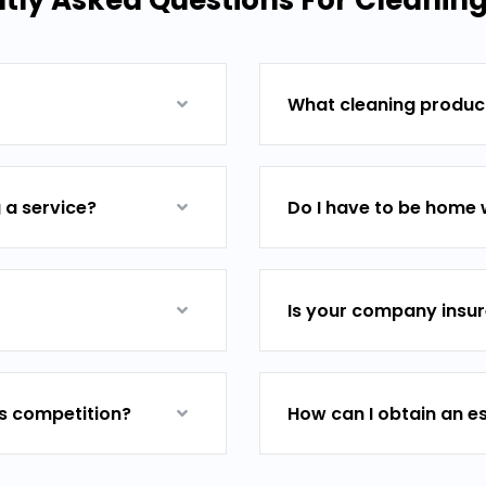
ly Asked Questions For Cleaning
What cleaning product
 a service?
Do I have to be home 
Is your company insu
ts competition?
How can I obtain an e