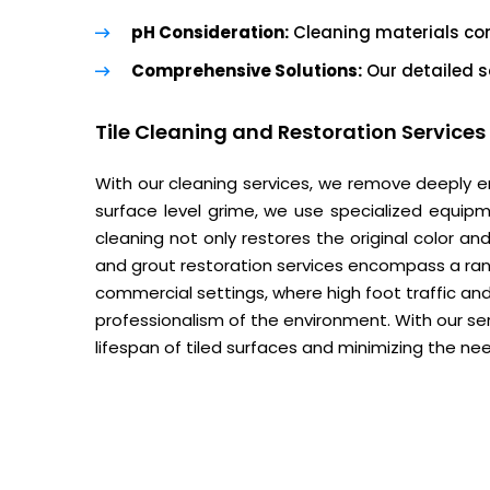
pH Consideration:
Cleaning materials com
Comprehensive Solutions:
Our detailed s
Tile Cleaning and Restoration Services
With our cleaning services, we remove deeply e
surface level grime, we use specialized equipm
cleaning not only restores the original color and
and grout restoration services encompass a ran
commercial settings, where high foot traffic and
professionalism of the environment. With our se
lifespan of tiled surfaces and minimizing the ne