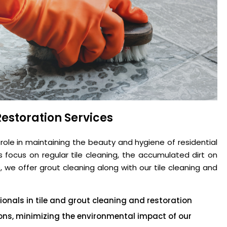
estoration Services
 role in maintaining the beauty and hygiene of residential
focus on regular tile cleaning, the accumulated dirt on
 we offer grout cleaning along with our tile cleaning and
onals in tile and grout cleaning and restoration
tions, minimizing the environmental impact of our