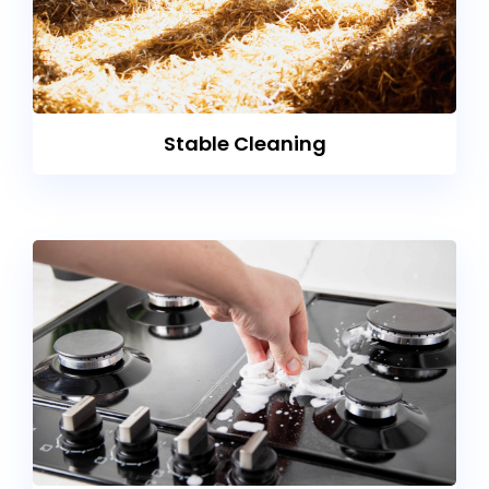
Stable Cleaning