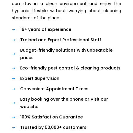
can stay in a clean environment and enjoy the
hygienic lifestyle without worrying about cleaning
standards of the place.
16+ years of experience
Trained and Expert Professional Staff
Budget-friendly solutions with unbeatable
prices
Eco-friendly pest control & cleaning products
Expert Supervision
Convenient Appointment Times
Easy booking over the phone or Visit our
website.
100% Satisfaction Guarantee
Trusted by 50,000+ customers