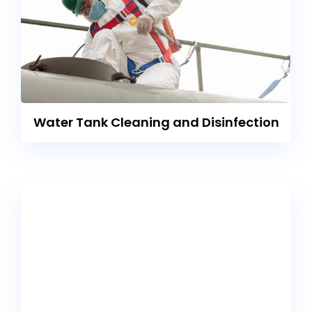
Water Tank Cleaning and Disinfection