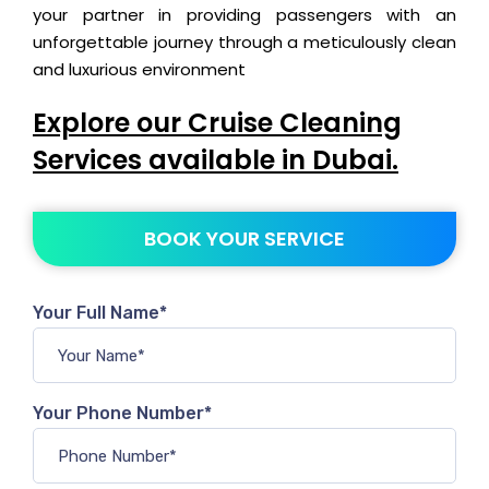
your partner in providing passengers with an
unforgettable journey through a meticulously clean
and luxurious environment
Explore our Cruise Cleaning
Services available in Dubai.
BOOK YOUR SERVICE
Your Full Name*
Your Phone Number*