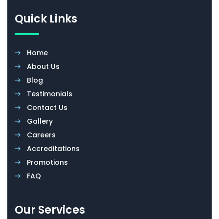
Quick Links
Home
About Us
Blog
Testimonials
Contact Us
Gallery
Careers
Accreditations
Promotions
FAQ
Our Services