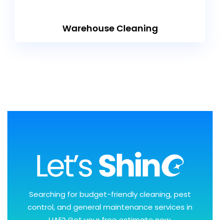
Warehouse Cleaning
Searching for budget-friendly cleaning, pest
control, and general maintenance services in
UAE? Get your free estimate now.