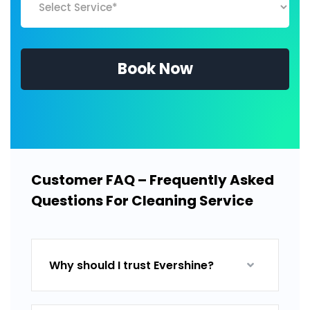
Book Now
Customer FAQ – Frequently Asked
Questions For Cleaning Service
Why should I trust Evershine?