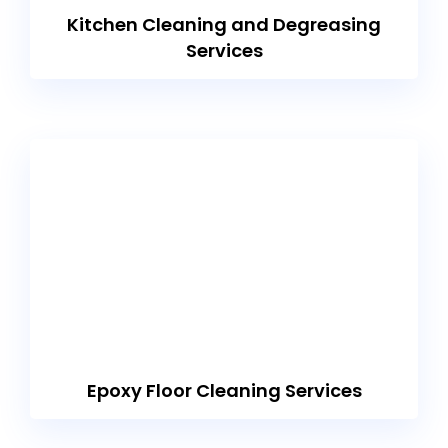
Kitchen Cleaning and Degreasing
Services
Epoxy Floor Cleaning Services