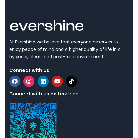
At Evershine we believe that everyone deserves to
enjoy peace of mind and a higher quality of life in a
hygienic, clean, and pest-free environment.
Connect with us
Connect with us on Linktr.ee