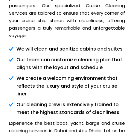
passengers. Our specialized Cruise Cleaning
Services are tailored to ensure that every corner of
your cruise ship shines with cleanliness, offering
passengers a truly remarkable and unforgettable
voyage.
We will clean and sanitize cabins and suites
Our team can customize cleaning plan that
aligns with the layout and schedule
We create a welcoming environment that
reflects the luxury and style of your cruise
liner
Our cleaning crew is extensively trained to
meet the highest standards of cleanliness
Experience the best boat, yacht, barge and cruise
cleaning services in Dubai and Abu Dhabi. Let us be