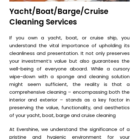
Yacht/Boat/Barge/Cruise
Cleaning Services
If you own a yacht, boat, or cruise ship, you
understand the vital importance of upholding its
cleanliness and presentation. It not only preserves
your investment’s value but also guarantees the
well-being of everyone aboard. While a cursory
wipe-down with a sponge and cleaning solution
might seem sufficient, the reality is that a
comprehensive cleaning – encompassing both the
interior and exterior – stands as a key factor in
preserving the value, functionality, and aesthetics
of your yacht, boat, barge and cruise cleaning
At Evershine, we understand the significance of a
pristine and hygienic environment for your