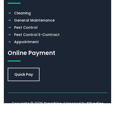
Cleaning
General Maintenance
Pest Control
Pest Control E-Contract
Appointment
Online Payment
Quick Pay
Copyright © 2026
Evershine
. Managed By
Silverline
Networks.
Promoted By
Sell IT Online
. All Rights