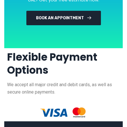
BOOK AN APPOINTMENT
Flexible Payment
Options
We accept all major credit and debit cards, as well as
secure online payments.