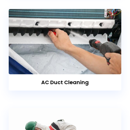
AC Duct Cleaning