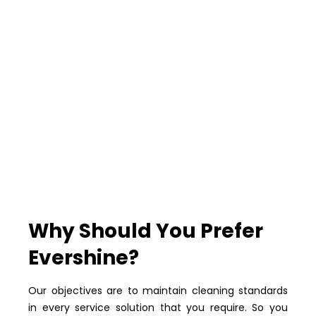
Why Should You Prefer
Evershine?
Our objectives are to maintain cleaning standards
in every service solution that you require. So you