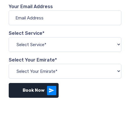
Your Email Address
Select Service*
Select Your Emirate*
Book Now