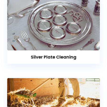
Silver Plate Cleaning