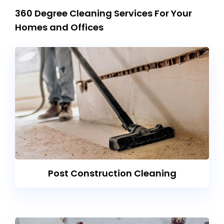
360 Degree Cleaning Services For Your
Homes and Offices
Post Construction Cleaning