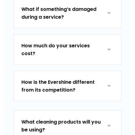
What if something’s damaged
during a service?
How much do your services
cost?
How is the Evershine different
from its competition?
What cleaning products will you
be using?