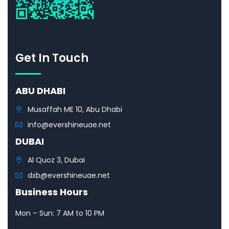
Get In Touch
ABU DHABI
Musaffah ME 10, Abu Dhabi
info@evershineuae.net
DUBAI
Al Quoz 3, Dubai
dxb@evershineuae.net
Business Hours
Mon – Sun: 7 AM to 10 PM