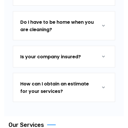
Do I have to be home when you
are cleaning?
Is your company insured?
How can I obtain an estimate
for your services?
Our Services