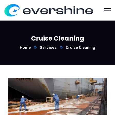
Cruise Cleaning
Home
Services
Cruise Cleaning