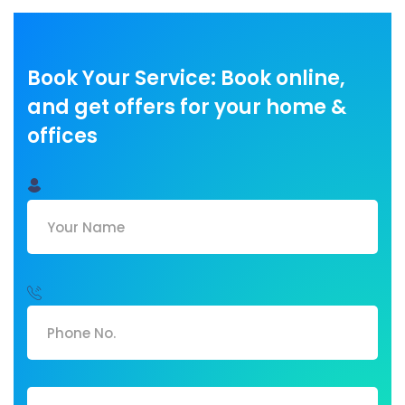
Book Your Service: Book online,
and get offers for your home &
offices