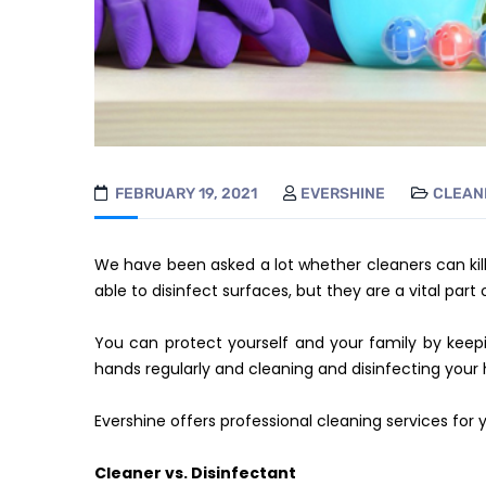
FEBRUARY 19, 2021
EVERSHINE
CLEAN
We have been asked a lot whether cleaners can kill
able to disinfect surfaces, but they are a vital part 
You can protect yourself and your family by ke
hands regularly and cleaning and disinfecting your 
Evershine offers professional cleaning services for
Cleaner vs. Disinfectant