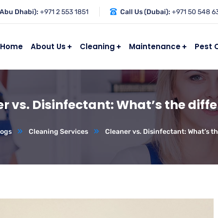
(Abu Dhabi):
+971 2 553 1851
Call Us (Dubai):
+971 50 548 6
Home
About Us
Cleaning
Maintenance
Pest 
r vs. Disinfectant: What’s the diff
logs
Cleaning Services
Cleaner vs. Disinfectant: What’s t