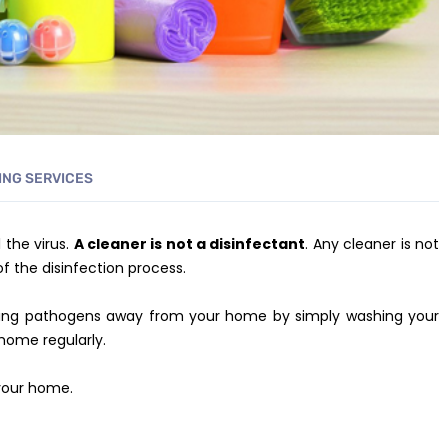
ING SERVICES
 the virus.
A cleaner is not a disinfectant
. Any cleaner is not
of the disinfection process.
eping pathogens away from your home by simply washing your
home regularly.
 your home.