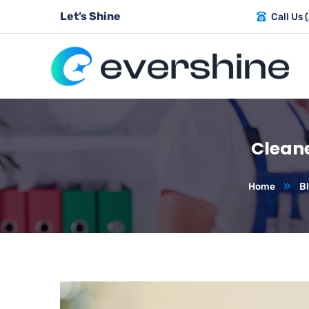
Let’s Shine
Call Us 
Cleane
Home
B