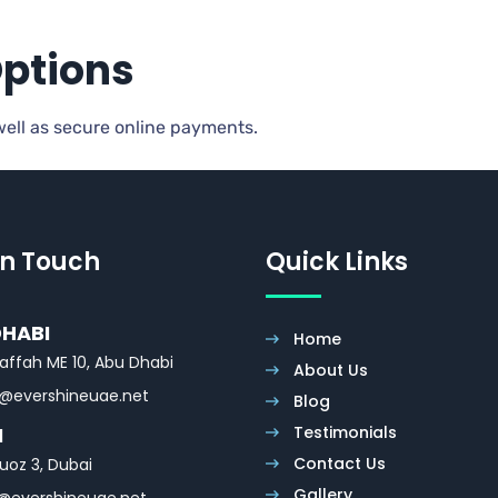
Options
 well as secure online payments.
In Touch
Quick Links
DHABI
Home
affah ME 10, Abu Dhabi
About Us
o@evershineuae.net
Blog
Testimonials
I
Contact Us
uoz 3, Dubai
Gallery
@evershineuae.net