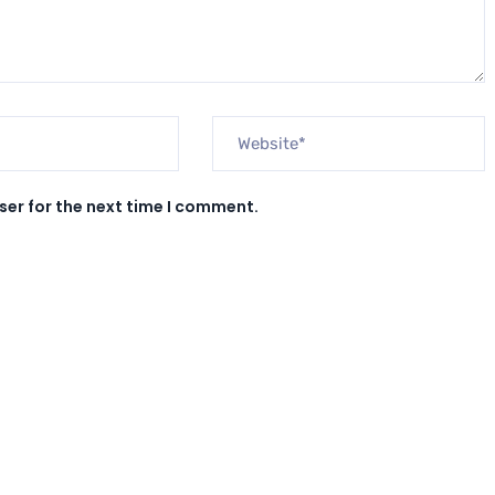
ser for the next time I comment.