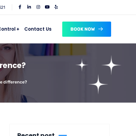
321
Control
Contact Us
BOOK NOW
erence?
he difference?
Recent post