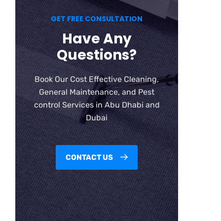
GET FREE CONSULTATION
Have Any
Questions?
Book Our Cost Effective Cleaning,
General Maintenance, and Pest
control Services in Abu Dhabi and
Dubai
CONTACT US