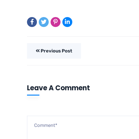
Previous Post
Leave A Comment