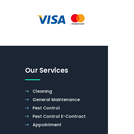
Our Services
Cleaning
General Maintenance
Pest Control
Pest Control E-Contract
Appointment