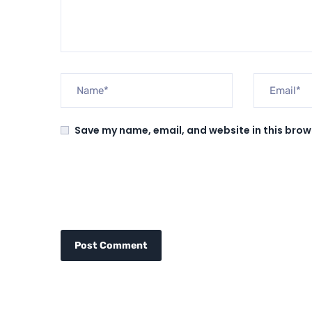
Save my name, email, and website in this brow