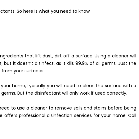
ctants. So here is what you need to know:
gredients that lift dust, dirt off a surface. Using a cleaner will
but it doesn’t disinfect, as it kills 99.9% of all germs. Just the
l from your surfaces.
 your home, typically you will need to clean the surface with a
e germs. But the disinfectant will only work if used correctly.
need to use a cleaner to remove soils and stains before being
e offers professional disinfection services for your home. Call