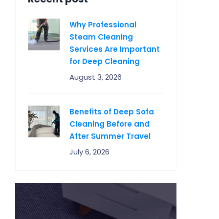
Why Professional
Steam Cleaning
Services Are Important
for Deep Cleaning
August 3, 2026
Benefits of Deep Sofa
Cleaning Before and
After Summer Travel
July 6, 2026