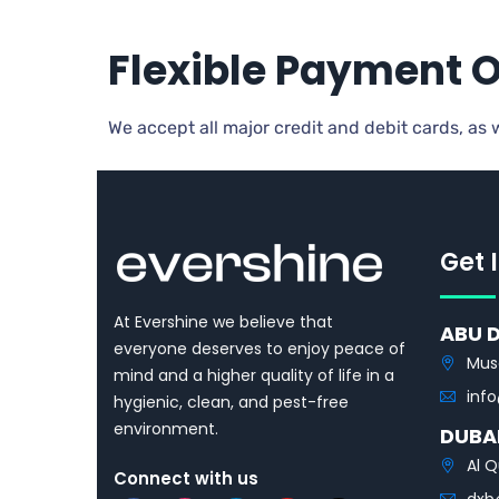
Flexible Payment 
We accept all major credit and debit cards, as
Get 
At Evershine we believe that
ABU 
everyone deserves to enjoy peace of
Mus
mind and a higher quality of life in a
inf
hygienic, clean, and pest-free
environment.
DUBA
Al Q
Connect with us
dxb