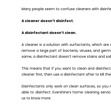
Many people seem to confuse cleaners with disinfe
A cleaner doesn’t disinfect.
A disinfectant doesn’t clean.
A cleaner is a solution with surfactants, which are in
remove a large part of bacteria, viruses, and germs, 
same, a disinfectant doesn’t remove stains and soi
This means that if you want to clean and disinfect
cleaner first, then use a disinfectant after to kill th
Disinfectants only work on clean surfaces, so you 
able to disinfect. Evershine’s home cleaning servic
us to know more.