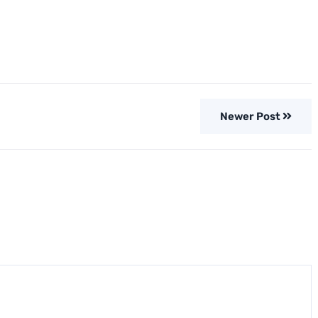
Newer Post