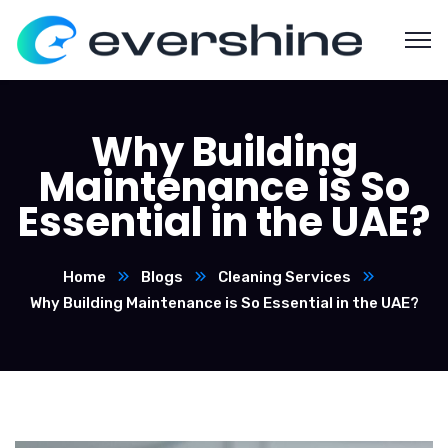
Why Building
Maintenance is So
Essential in the UAE?
Home
Blogs
Cleaning Services
Why Building Maintenance is So Essential in the UAE?