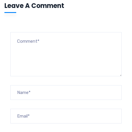
Leave A Comment