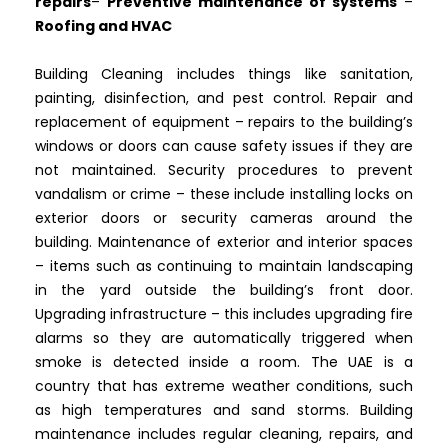
repairs
–
Preventive maintenance of systems
–
Roofing and HVAC
Building Cleaning includes things like sanitation,
painting, disinfection, and pest control. Repair and
replacement of equipment – repairs to the building’s
windows or doors can cause safety issues if they are
not maintained. Security procedures to prevent
vandalism or crime – these include installing locks on
exterior doors or security cameras around the
building. Maintenance of exterior and interior spaces
– items such as continuing to maintain landscaping
in the yard outside the building’s front door.
Upgrading infrastructure – this includes upgrading fire
alarms so they are automatically triggered when
smoke is detected inside a room. The UAE is a
country that has extreme weather conditions, such
as high temperatures and sand storms. Building
maintenance includes regular cleaning, repairs, and