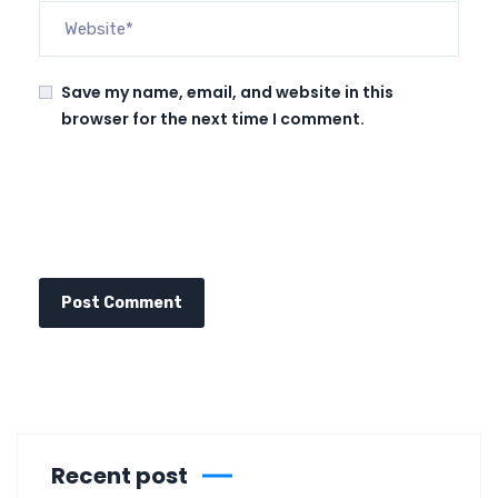
Save my name, email, and website in this
browser for the next time I comment.
Recent post