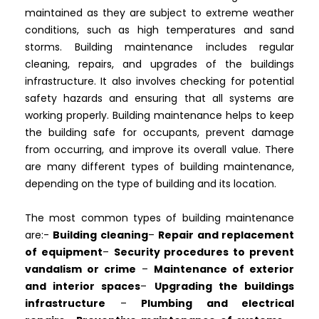
maintained as they are subject to extreme weather
conditions, such as high temperatures and sand
storms. Building maintenance includes regular
cleaning, repairs, and upgrades of the buildings
infrastructure. It also involves checking for potential
safety hazards and ensuring that all systems are
working properly. Building maintenance helps to keep
the building safe for occupants, prevent damage
from occurring, and improve its overall value. There
are many different types of building maintenance,
depending on the type of building and its location.
The most common types of building maintenance
are:-
Building cleaning
–
Repair and replacement
of equipment
–
Security procedures to prevent
vandalism or crime
–
Maintenance of exterior
and interior spaces
–
Upgrading the buildings
infrastructure
–
Plumbing and electrical