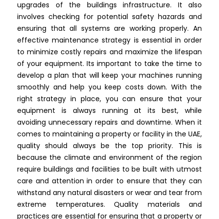
upgrades of the buildings infrastructure. It also
involves checking for potential safety hazards and
ensuring that all systems are working properly. An
effective maintenance strategy is essential in order
to minimize costly repairs and maximize the lifespan
of your equipment. Its important to take the time to
develop a plan that will keep your machines running
smoothly and help you keep costs down. With the
right strategy in place, you can ensure that your
equipment is always running at its best, while
avoiding unnecessary repairs and downtime. When it
comes to maintaining a property or facility in the UAE,
quality should always be the top priority. This is
because the climate and environment of the region
require buildings and facilities to be built with utmost
care and attention in order to ensure that they can
withstand any natural disasters or wear and tear from
extreme temperatures. Quality materials and
practices are essential for ensuring that a property or