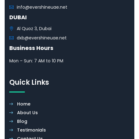
info@evershineuae.net
DUBAI
Al Quoz 3, Dubai
dxb@evershineuae.net
Business Hours
Mon – Sun: 7 AM to 10 PM
Quick Links
Home
About Us
Blog
Testimonials
Contact Us