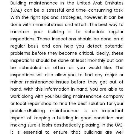
Building maintenance in the United Arab Emirates
(UAE) can be a stressful and time-consuming task.
With the right tips and strategies, however, it can be
done with minimal stress and effort. The best way to
maintain your building is to schedule regular
inspections. These inspections should be done on a
regular basis and can help you detect potential
problems before they become critical. Ideally, these
inspections should be done at least monthly but can
be scheduled as often as you would like. The
inspections will also allow you to find any major or
minor maintenance issues before they get out of
hand. With this information in hand, you are able to
work along with your building maintenance company
or local repair shop to find the best solution for your
problem.
Building maintenance is an important
aspect of keeping a building in good condition and
making sure it looks aesthetically pleasing. In the UAE,
it is essential to ensure that buildings are well