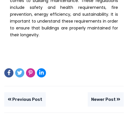
comes to building maintenance. These regulations
include safety and health requirements, fire
prevention, energy efficiency, and sustainability. It is
important to understand these requirements in order
to ensure that buildings are properly maintained for
their longevity.
Previous Post
Newer Post