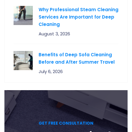
Why Professional Steam Cleaning
Services Are Important for Deep
Cleaning
August 3, 2026
Benefits of Deep Sofa Cleaning
Before and After Summer Travel
July 6, 2026
GET FREE CONSULTATION