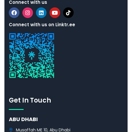
Connect with us
Connect with us on Linktr.ee
Get In Touch
ABU DHABI
Musaffah ME 10, Abu Dhabi