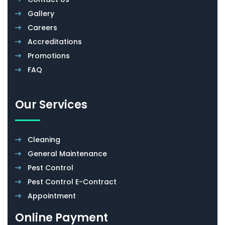
Gallery
Careers
Accreditations
Promotions
FAQ
Our Services
Cleaning
General Maintenance
Pest Control
Pest Control E-Contract
Appointment
Online Payment