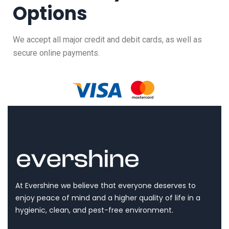
Options
We accept all major credit and debit cards, as well as
secure online payments.
At Evershine we believe that everyone deserves to
enjoy peace of mind and a higher quality of life in a
hygienic, clean, and pest-free environment.