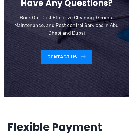
Have Any Questions?
Book Our Cost Effective Cleaning, General
Maintenance, and Pest control Services in Abu
Dhabi and Dubai
CONTACT US
Flexible Payment