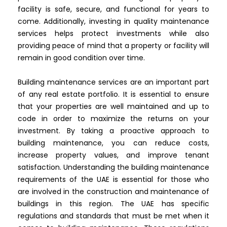
facility is safe, secure, and functional for years to
come. Additionally, investing in quality maintenance
services helps protect investments while also
providing peace of mind that a property or facility will
remain in good condition over time.
Building maintenance services are an important part
of any real estate portfolio. It is essential to ensure
that your properties are well maintained and up to
code in order to maximize the returns on your
investment. By taking a proactive approach to
building maintenance, you can reduce costs,
increase property values, and improve tenant
satisfaction. Understanding the building maintenance
requirements of the UAE is essential for those who
are involved in the construction and maintenance of
buildings in this region. The UAE has specific
regulations and standards that must be met when it