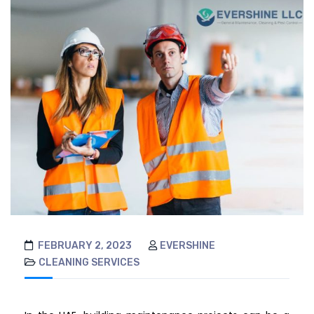
FEBRUARY 2, 2023
EVERSHINE
CLEANING SERVICES