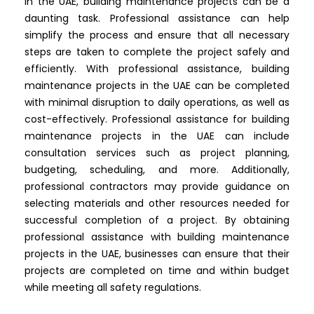
In the UAE, building maintenance projects can be a
daunting task. Professional assistance can help
simplify the process and ensure that all necessary
steps are taken to complete the project safely and
efficiently. With professional assistance, building
maintenance projects in the UAE can be completed
with minimal disruption to daily operations, as well as
cost-effectively. Professional assistance for building
maintenance projects in the UAE can include
consultation services such as project planning,
budgeting, scheduling, and more. Additionally,
professional contractors may provide guidance on
selecting materials and other resources needed for
successful completion of a project. By obtaining
professional assistance with building maintenance
projects in the UAE, businesses can ensure that their
projects are completed on time and within budget
while meeting all safety regulations.