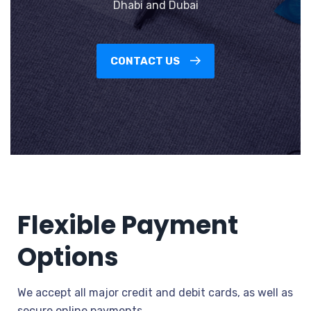
Dhabi and Dubai
CONTACT US
Flexible Payment
Options
We accept all major credit and debit cards, as well as
secure online payments.