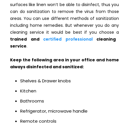
surfaces like linen won’t be able to disinfect, thus you
can do sanitization to remove the virus from those
areas. You can use different methods of sanitization
including home remedies. But whenever you do any
cleaning service it would be best if you choose a
trained and
certified professional
cleaning
service
.
Keep the following area in your office and home
always disinfected and sanitized:
Shelves & Drawer knobs
Kitchen
Bathrooms
Refrigerator, microwave handle
Remote controls