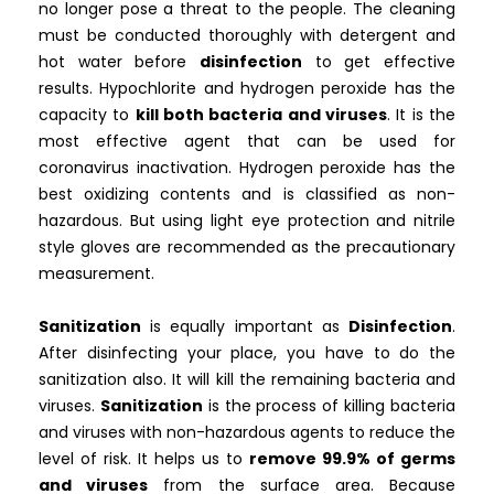
no longer pose a threat to the people. The cleaning
must be conducted thoroughly with detergent and
hot water before
disinfection
to get effective
results. Hypochlorite and hydrogen peroxide has the
capacity to
kill both bacteria and viruses
. It is the
most effective agent that can be used for
coronavirus inactivation. Hydrogen peroxide has the
best oxidizing contents and is classified as non-
hazardous. But using light eye protection and nitrile
style gloves are recommended as the precautionary
measurement.
Sanitization
is equally important as
Disinfection
.
After disinfecting your place, you have to do the
sanitization also. It will kill the remaining bacteria and
viruses.
Sanitization
is the process of killing bacteria
and viruses with non-hazardous agents to reduce the
level of risk. It helps us to
remove 99.9% of germs
and viruses
from the surface area. Because