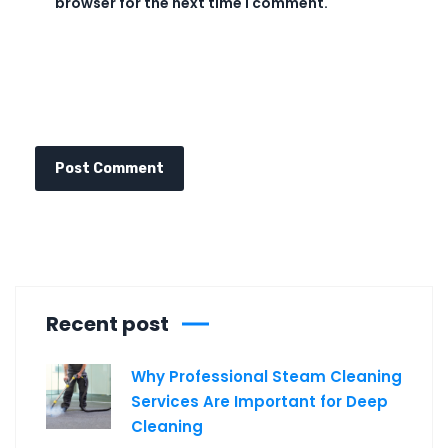
browser for the next time I comment.
Recent post
Why Professional Steam Cleaning
Services Are Important for Deep
Cleaning