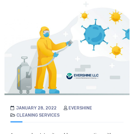
JANUARY 28, 2022
EVERSHINE
CLEANING SERVICES