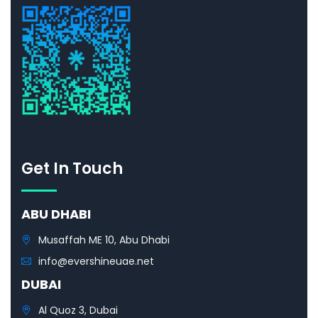
Get In Touch
ABU DHABI
Musaffah ME 10, Abu Dhabi
info@evershineuae.net
DUBAI
Al Quoz 3, Dubai