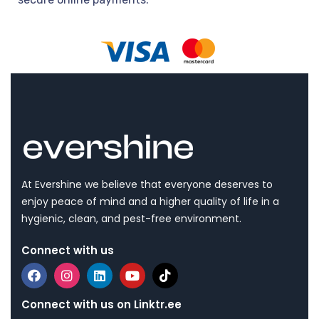
At Evershine we believe that everyone deserves to
enjoy peace of mind and a higher quality of life in a
hygienic, clean, and pest-free environment.
Connect with us
Connect with us on Linktr.ee