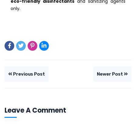
eco-friendly disinfectants
and sanitizing agents
only.
Previous Post
Newer Post
Leave A Comment