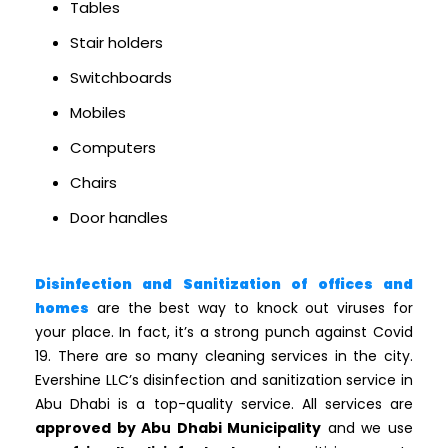
Tables
Stair holders
Switchboards
Mobiles
Computers
Chairs
Door handles
Disinfection and Sanitization of offices and
homes
are the best way to knock out viruses for
your place. In fact, it’s a strong punch against Covid
19. There are so many cleaning services in the city.
Evershine LLC’s disinfection and sanitization service in
Abu Dhabi is a top-quality service. All services are
approved by Abu Dhabi Municipality
and we use