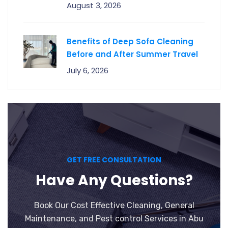
August 3, 2026
Benefits of Deep Sofa Cleaning
Before and After Summer Travel
July 6, 2026
GET FREE CONSULTATION
Have Any Questions?
Book Our Cost Effective Cleaning, General
Maintenance, and Pest control Services in Abu