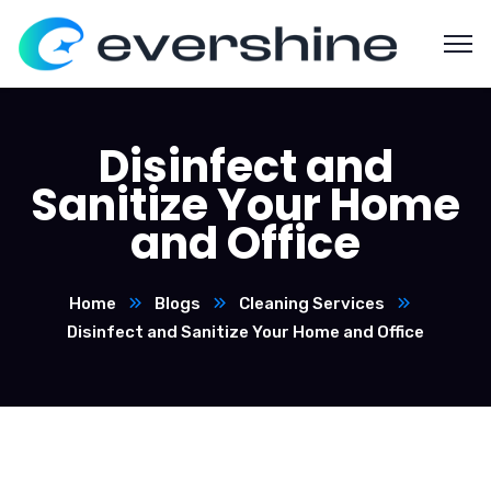
Disinfect and
Sanitize Your Home
and Office
Home
Blogs
Cleaning Services
Disinfect and Sanitize Your Home and Office