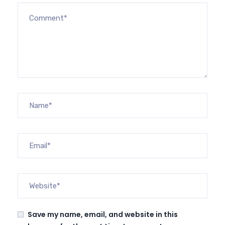
Save my name, email, and website in this