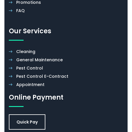
Promotions
FAQ
Our Services
Cleaning
General Maintenance
Pest Control
Pest Control E-Contract
Appointment
Online Payment
Quick Pay