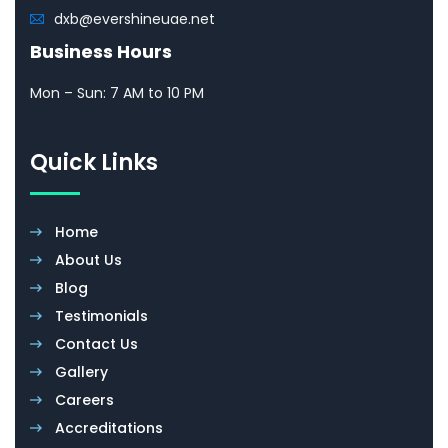
dxb@evershineuae.net
Business Hours
Mon – Sun: 7 AM to 10 PM
Quick Links
Home
About Us
Blog
Testimonials
Contact Us
Gallery
Careers
Accreditations