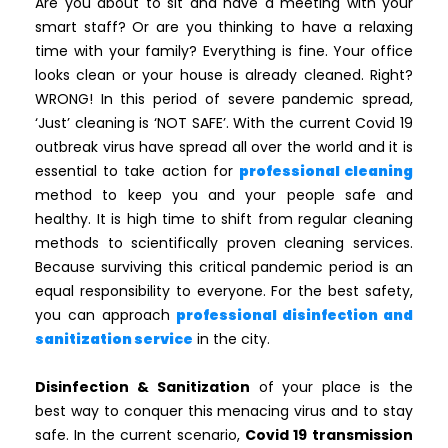
Are you about to sit and have a meeting with your
smart staff? Or are you thinking to have a relaxing
time with your family? Everything is fine. Your office
looks clean or your house is already cleaned. Right?
WRONG! In this period of severe pandemic spread,
‘Just’ cleaning is ‘NOT SAFE’. With the current Covid 19
outbreak virus have spread all over the world and it is
essential to take action for
professional cleaning
method to keep you and your people safe and
healthy. It is high time to shift from regular cleaning
methods to scientifically proven cleaning services.
Because surviving this critical pandemic period is an
equal responsibility to everyone. For the best safety,
you can approach
professional disinfection and
sanitization service
in the city.
Disinfection & Sanitization
of your place is the
best way to conquer this menacing virus and to stay
safe. In the current scenario,
Covid 19
transmission