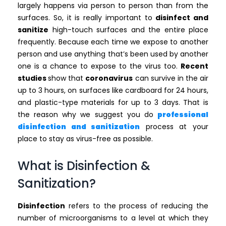
largely happens via person to person than from the
surfaces. So, it is really important to
disinfect and
sanitize
high-touch surfaces and the entire place
frequently. Because each time we expose to another
person and use anything that’s been used by another
one is a chance to expose to the virus too.
Recent
studies
show that
coronavirus
can survive in the air
up to 3 hours, on surfaces like cardboard for 24 hours,
and plastic-type materials for up to 3 days. That is
the reason why we suggest you do
professional
disinfection and sanitization
process at your
place to stay as virus-free as possible.
What is Disinfection &
Sanitization?
Disinfection
refers to the process of reducing the
number of microorganisms to a level at which they