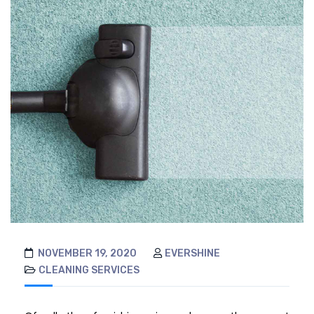
NOVEMBER 19, 2020
EVERSHINE
CLEANING SERVICES