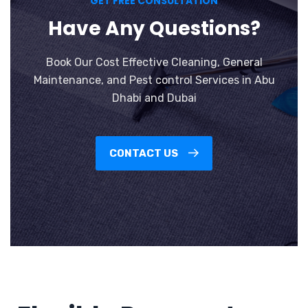
GET FREE CONSULTATION
Have Any Questions?
Book Our Cost Effective Cleaning, General
Maintenance, and Pest control Services in Abu
Dhabi and Dubai
CONTACT US