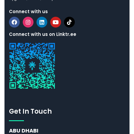
Connect with us
Connect with us on Linktr.ee
Get In Touch
ABU DHABI