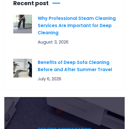
Recent post
Why Professional Steam Cleaning
Services Are Important for Deep
Cleaning
August 3, 2026
Benefits of Deep Sofa Cleaning
Before and After Summer Travel
July 6, 2026