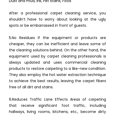
Dust and mud, Ink, Pet stains, Food
After a professional carpet cleaning service, you
shouldn’t have to worry about looking at the ugly
spots or be embarrassed in front of guests.
5.No Residues If the equipment or products are
cheaper, they can be inefficient and leave some of
the cleaning solutions behind. On the other hand, the
equipment used by carpet cleaning professionals is
always updated and uses commercial cleaning
products to restore carpeting to a like-new condition.
They also employ the hot water extraction technique
to achieve the best results, leaving the carpet fibers
free of all dirt and stains.
6.Reduces Traffic Lane Effects Areas of carpeting
that receive significant foot traffic, including
hallways, living rooms, kitchens, etc., become dirty