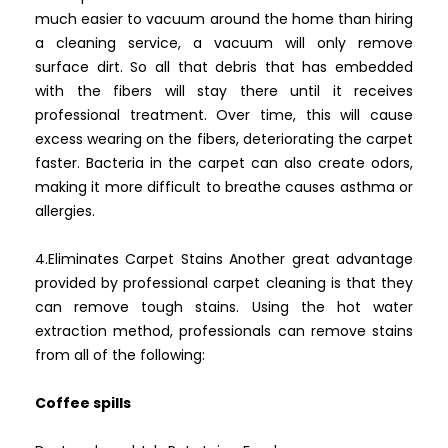
much easier to vacuum around the home than hiring
a cleaning service, a vacuum will only remove
surface dirt. So all that debris that has embedded
with the fibers will stay there until it receives
professional treatment. Over time, this will cause
excess wearing on the fibers, deteriorating the carpet
faster. Bacteria in the carpet can also create odors,
making it more difficult to breathe causes asthma or
allergies.
4.Eliminates Carpet Stains Another great advantage
provided by professional carpet cleaning is that they
can remove tough stains. Using the hot water
extraction method, professionals can remove stains
from all of the following:
Coffee spills