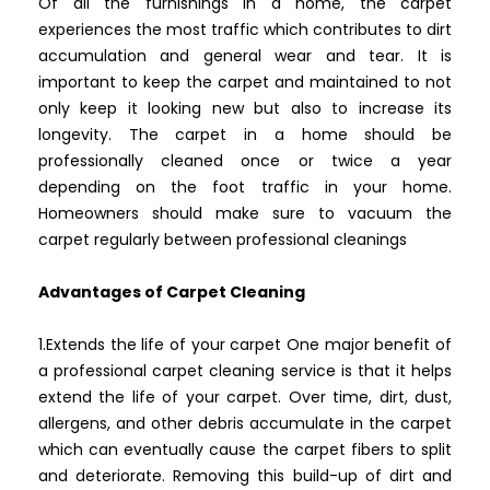
Of all the furnishings in a home, the carpet
experiences the most traffic which contributes to dirt
accumulation and general wear and tear. It is
important to keep the carpet and maintained to not
only keep it looking new but also to increase its
longevity. The carpet in a home should be
professionally cleaned once or twice a year
depending on the foot traffic in your home.
Homeowners should make sure to vacuum the
carpet regularly between professional cleanings
Advantages of Carpet Cleaning
1.Extends the life of your carpet One major benefit of
a professional carpet cleaning service is that it helps
extend the life of your carpet. Over time, dirt, dust,
allergens, and other debris accumulate in the carpet
which can eventually cause the carpet fibers to split
and deteriorate. Removing this build-up of dirt and