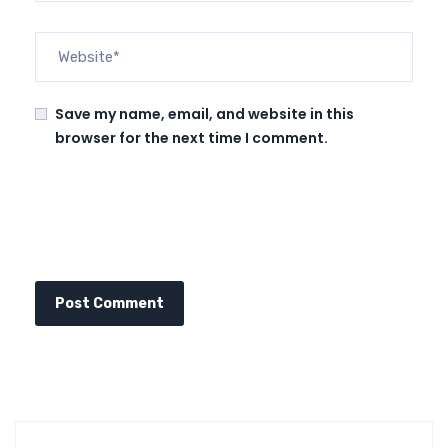
Save my name, email, and website in this
browser for the next time I comment.