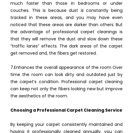
much faster than those in bedrooms or under
couches. This is because dust is constantly being
tracked in these areas, and you may have even
noticed that these areas are darker than others. But
the advantage of professional carpet cleanings is
that they will remove the dust and slow down these
“traffic lanes” effects. The dark areas of the carpet
get removed and, the fibers get restored.
7.Enhances the overall appearance of the room Over
time the room can look dirty and outdated just by
the carpet’s condition. Professional carpet cleaning
can keep not only the fibers looking new but improve
the aesthetics of the room.
Choosing a Professional Carpet Cleaning Service
By keeping your carpet consistently maintained and
having it professionally cleaned annually, you can