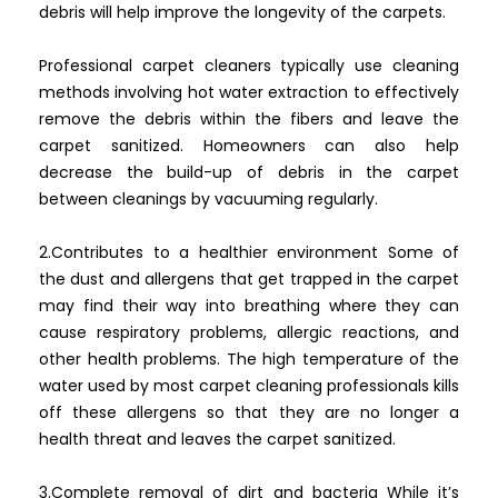
debris will help improve the longevity of the carpets.
Professional carpet cleaners typically use cleaning
methods involving hot water extraction to effectively
remove the debris within the fibers and leave the
carpet sanitized. Homeowners can also help
decrease the build-up of debris in the carpet
between cleanings by vacuuming regularly.
2.Contributes to a healthier environment Some of
the dust and allergens that get trapped in the carpet
may find their way into breathing where they can
cause respiratory problems, allergic reactions, and
other health problems. The high temperature of the
water used by most carpet cleaning professionals kills
off these allergens so that they are no longer a
health threat and leaves the carpet sanitized.
3.Complete removal of dirt and bacteria While it’s