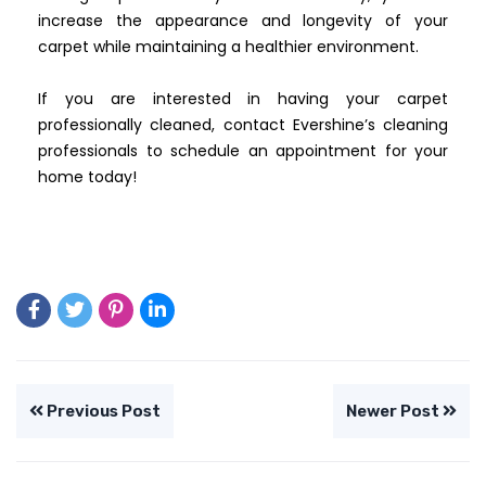
increase the appearance and longevity of your
carpet while maintaining a healthier environment.
If you are interested in having your carpet
professionally cleaned, contact Evershine’s cleaning
professionals to schedule an appointment for your
home today!
Previous Post
Newer Post