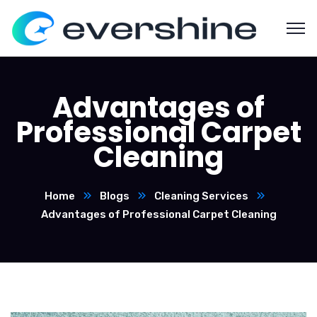
Advantages of
Professional Carpet
Cleaning
Home
Blogs
Cleaning Services
Advantages of Professional Carpet Cleaning