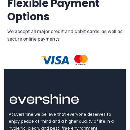
Flexible Payment
Options
We accept all major credit and debit cards, as well as
secure online payments.
At Evershine we believe that everyone deserves to
enjoy peace of mind and a higher quality of life in a
hygienic, clean, and pest-free environment.