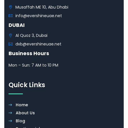
Musaffah ME 10, Abu Dhabi
info@evershineuae.net
DUBAI
Al Quoz 3, Dubai
dxb@evershineuae.net
Business Hours
Mon – Sun: 7 AM to 10 PM
Quick Links
Home
About Us
Blog