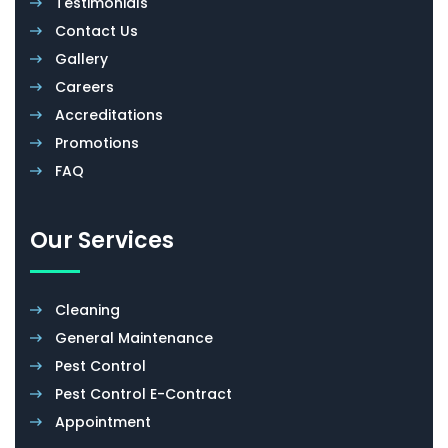
Testimonials
Contact Us
Gallery
Careers
Accreditations
Promotions
FAQ
Our Services
Cleaning
General Maintenance
Pest Control
Pest Control E-Contract
Appointment