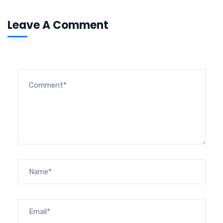
Leave A Comment