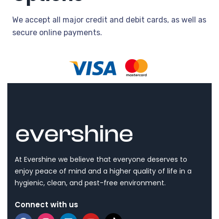
We accept all major credit and debit cards, as well as
secure online payments.
At Evershine we believe that everyone deserves to
enjoy peace of mind and a higher quality of life in a
hygienic, clean, and pest-free environment.
Connect with us