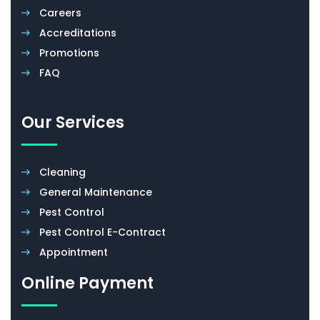
Careers
Accreditations
Promotions
FAQ
Our Services
Cleaning
General Maintenance
Pest Control
Pest Control E-Contract
Appointment
Online Payment