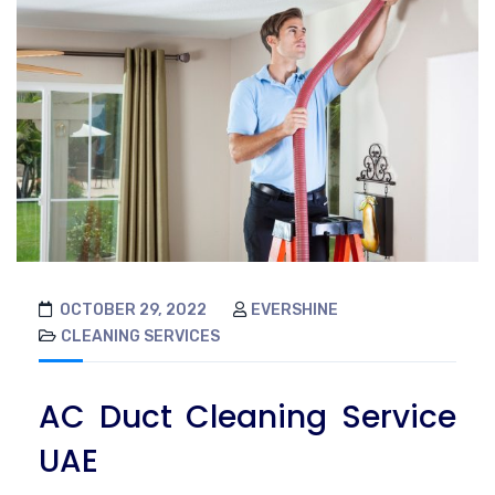
OCTOBER 29, 2022
EVERSHINE
CLEANING SERVICES
AC Duct Cleaning Service
UAE