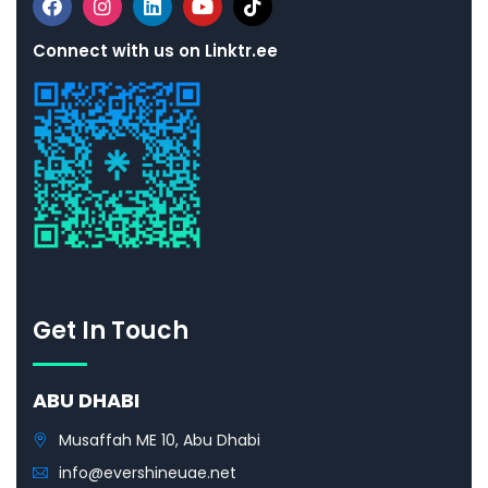
Connect with us on Linktr.ee
Get In Touch
ABU DHABI
Musaffah ME 10, Abu Dhabi
info@evershineuae.net