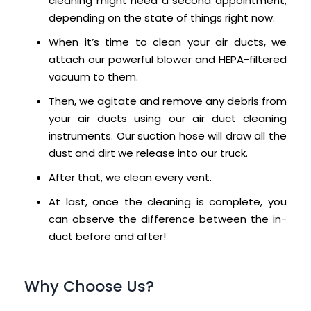
cleaning might need a second appointment,
depending on the state of things right now.
When it’s time to clean your air ducts, we
attach our powerful blower and HEPA-filtered
vacuum to them.
Then, we agitate and remove any debris from
your air ducts using our air duct cleaning
instruments. Our suction hose will draw all the
dust and dirt we release into our truck.
After that, we clean every vent.
At last, once the cleaning is complete, you
can observe the difference between the in-
duct before and after!
Why Choose Us?