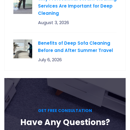
Services Are Important for Deep
Cleaning
August 3, 2026
Benefits of Deep Sofa Cleaning
Before and After Summer Travel
July 6, 2026
GET FREE CONSULTATION
Have Any Questions?