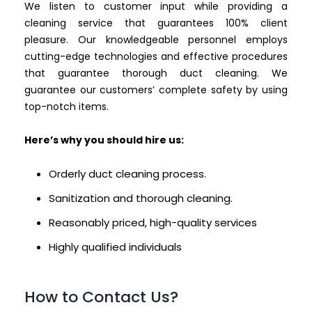
We listen to customer input while providing a
cleaning service that guarantees 100% client
pleasure. Our knowledgeable personnel employs
cutting-edge technologies and effective procedures
that guarantee thorough duct cleaning. We
guarantee our customers’ complete safety by using
top-notch items.
Here’s why you should hire us:
Orderly duct cleaning process.
Sanitization and thorough cleaning.
Reasonably priced, high-quality services
Highly qualified individuals
How to Contact Us?