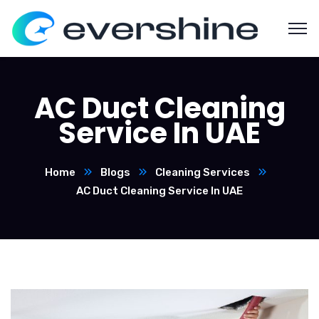
AC Duct Cleaning
Service In UAE
Home
Blogs
Cleaning Services
AC Duct Cleaning Service In UAE