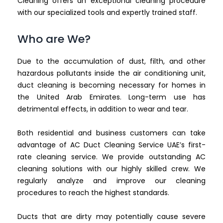
Cleaning offers an exceptional cleaning procedure
with our specialized tools and expertly trained staff.
Who are We?
Due to the accumulation of dust, filth, and other
hazardous pollutants inside the air conditioning unit,
duct cleaning is becoming necessary for homes in
the United Arab Emirates. Long-term use has
detrimental effects, in addition to wear and tear.
Both residential and business customers can take
advantage of AC Duct Cleaning Service UAE’s first-
rate cleaning service. We provide outstanding AC
cleaning solutions with our highly skilled crew. We
regularly analyze and improve our cleaning
procedures to reach the highest standards.
Ducts that are dirty may potentially cause severe