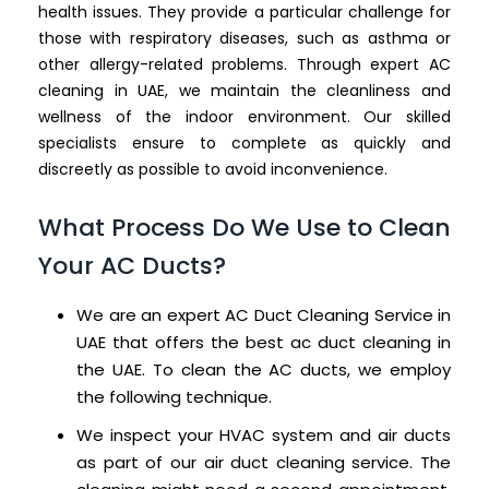
health issues. They provide a particular challenge for
those with respiratory diseases, such as asthma or
other allergy-related problems. Through expert AC
cleaning in UAE, we maintain the cleanliness and
wellness of the indoor environment. Our skilled
specialists ensure to complete as quickly and
discreetly as possible to avoid inconvenience.
What Process Do We Use to Clean
Your AC Ducts?
We are an expert AC Duct Cleaning Service in
UAE that offers the best ac duct cleaning in
the UAE. To clean the AC ducts, we employ
the following technique.
We inspect your HVAC system and air ducts
as part of our air duct cleaning service. The