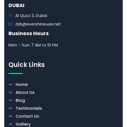
DUBAI
Al Quoz 3, Dubai
dxb@evershineuae.net
Business Hours
Mon – Sun: 7 AM to 10 PM
Quick Links
Home
About Us
Blog
Testimonials
Contact Us
Gallery