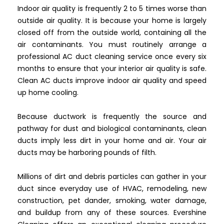
Indoor air quality is frequently 2 to 5 times worse than
outside air quality. It is because your home is largely
closed off from the outside world, containing all the
air contaminants. You must routinely arrange a
professional AC duct cleaning service once every six
months to ensure that your interior air quality is safe.
Clean AC ducts improve indoor air quality and speed
up home cooling.
Because ductwork is frequently the source and
pathway for dust and biological contaminants, clean
ducts imply less dirt in your home and air. Your air
ducts may be harboring pounds of filth.
Millions of dirt and debris particles can gather in your
duct since everyday use of HVAC, remodeling, new
construction, pet dander, smoking, water damage,
and buildup from any of these sources. Evershine