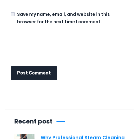
Save my name, email, and website in this
browser for the next time I comment.
Recent post
Why Professional Steam Cleaning