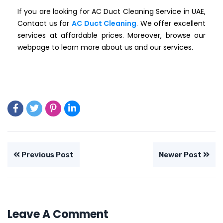
If you are looking for AC Duct Cleaning Service in UAE,
Contact us for
AC Duct Cleaning
. We offer excellent
services at affordable prices. Moreover, browse our
webpage to learn more about us and our services.
Previous Post
Newer Post
Leave A Comment