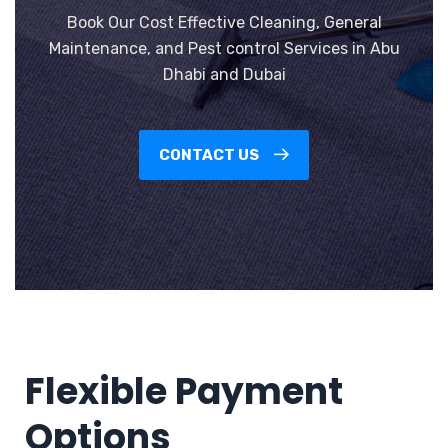
Book Our Cost Effective Cleaning, General
Maintenance, and Pest control Services in Abu
Dhabi and Dubai
CONTACT US
Flexible Payment
Options