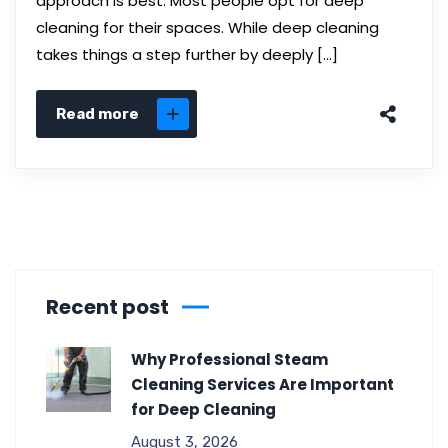
approach is best. Most people opt for deep
cleaning for their spaces. While deep cleaning
takes things a step further by deeply […]
Read more
Recent post
Why Professional Steam
Cleaning Services Are Important
for Deep Cleaning
August 3, 2026