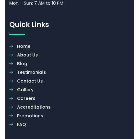
Mon – Sun: 7 AM to 10 PM
Quick Links
Home
About Us
Blog
Testimonials
Contact Us
Gallery
Careers
Accreditations
Promotions
FAQ