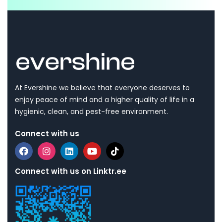
At Evershine we believe that everyone deserves to
enjoy peace of mind and a higher quality of life in a
hygienic, clean, and pest-free environment.
Connect with us
Connect with us on Linktr.ee