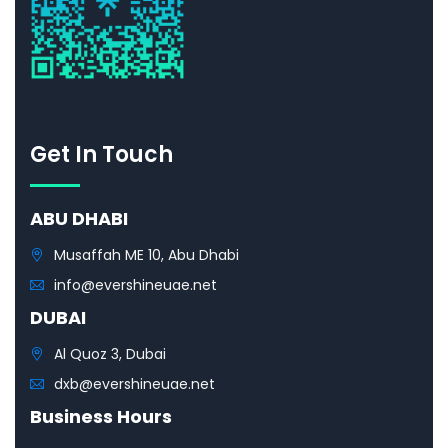
Get In Touch
ABU DHABI
Musaffah ME 10, Abu Dhabi
info@evershineuae.net
DUBAI
Al Quoz 3, Dubai
dxb@evershineuae.net
Business Hours