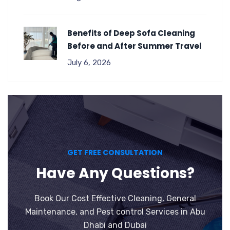
Benefits of Deep Sofa Cleaning
Before and After Summer Travel
July 6, 2026
GET FREE CONSULTATION
Have Any Questions?
Book Our Cost Effective Cleaning, General
Maintenance, and Pest control Services in Abu
Dhabi and Dubai