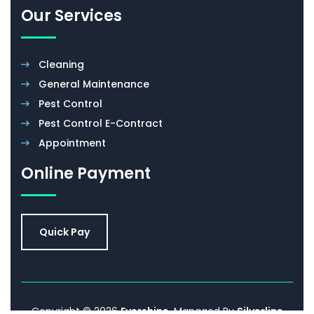
Our Services
Cleaning
General Maintenance
Pest Control
Pest Control E-Contract
Appointment
Online Payment
Quick Pay
Copyright © 2026
Evershine
. Managed By
Silverline