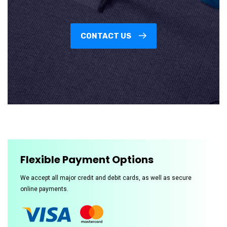
CONTACT US
Flexible Payment Options
We accept all major credit and debit cards, as well as secure
online payments.