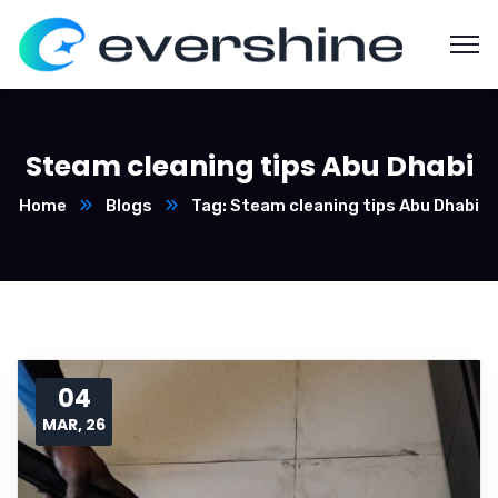
Steam cleaning tips Abu Dhabi
Home
Blogs
Tag: Steam cleaning tips Abu Dhabi
04
MAR, 26