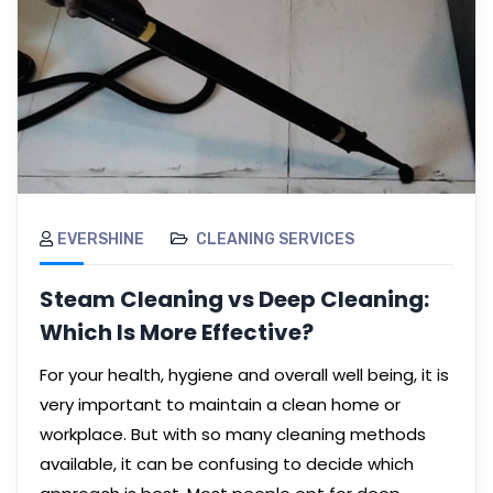
EVERSHINE
CLEANING SERVICES
Steam Cleaning vs Deep Cleaning:
Which Is More Effective?
For your health, hygiene and overall well being, it is
very important to maintain a clean home or
workplace. But with so many cleaning methods
available, it can be confusing to decide which