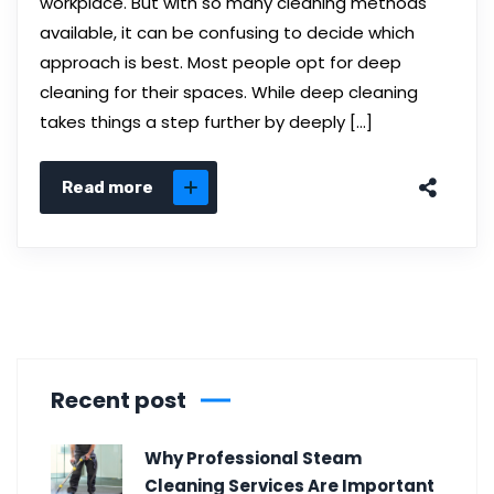
workplace. But with so many cleaning methods
available, it can be confusing to decide which
approach is best. Most people opt for deep
cleaning for their spaces. While deep cleaning
takes things a step further by deeply […]
Read more
Recent post
Why Professional Steam
Cleaning Services Are Important