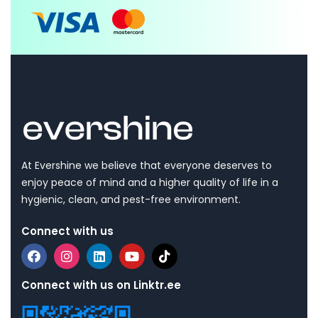
At Evershine we believe that everyone deserves to
enjoy peace of mind and a higher quality of life in a
hygienic, clean, and pest-free environment.
Connect with us
Connect with us on Linktr.ee