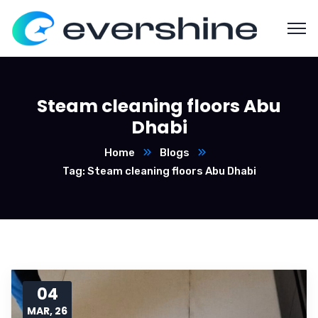
Steam cleaning floors Abu
Dhabi
Home
Blogs
Tag: Steam cleaning floors Abu Dhabi
04
MAR, 26