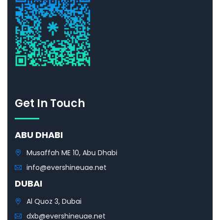
Get In Touch
ABU DHABI
Musaffah ME 10, Abu Dhabi
info@evershineuae.net
DUBAI
Al Quoz 3, Dubai
dxb@evershineuae.net