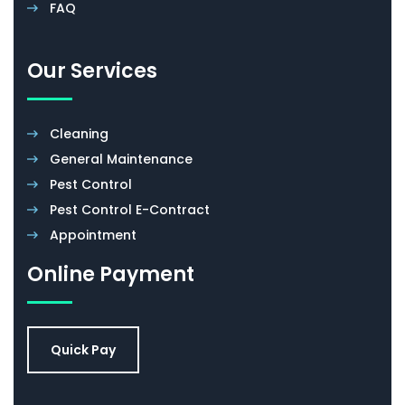
FAQ
Our Services
Cleaning
General Maintenance
Pest Control
Pest Control E-Contract
Appointment
Online Payment
Quick Pay