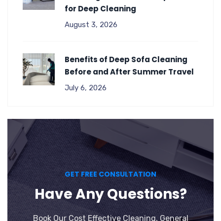
for Deep Cleaning
August 3, 2026
Benefits of Deep Sofa Cleaning
Before and After Summer Travel
July 6, 2026
GET FREE CONSULTATION
Have Any Questions?
Book Our Cost Effective Cleaning, General