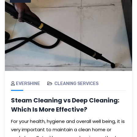
EVERSHINE
CLEANING SERVICES
Steam Cleaning vs Deep Cleaning:
Which Is More Effective?
For your health, hygiene and overall well being, it is
very important to maintain a clean home or