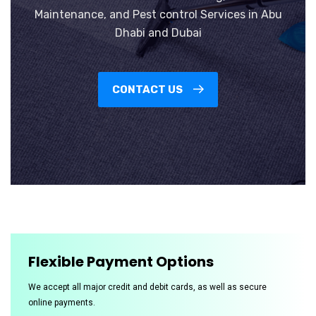
Maintenance, and Pest control Services in Abu
Dhabi and Dubai
CONTACT US
Flexible Payment Options
We accept all major credit and debit cards, as well as secure
online payments.