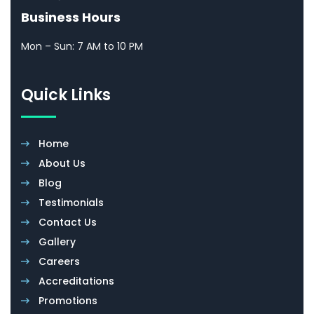
Business Hours
Mon – Sun: 7 AM to 10 PM
Quick Links
Home
About Us
Blog
Testimonials
Contact Us
Gallery
Careers
Accreditations
Promotions