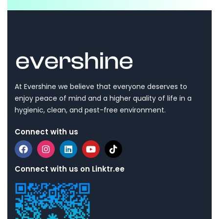
At Evershine we believe that everyone deserves to
enjoy peace of mind and a higher quality of life in a
hygienic, clean, and pest-free environment.
Connect with us
Connect with us on Linktr.ee