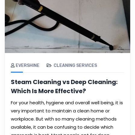
EVERSHINE
CLEANING SERVICES
Steam Cleaning vs Deep Cleaning:
Which Is More Effective?
For your health, hygiene and overall well being, it is
very important to maintain a clean home or
workplace. But with so many cleaning methods
available, it can be confusing to decide which