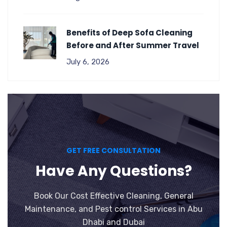
Benefits of Deep Sofa Cleaning
Before and After Summer Travel
July 6, 2026
GET FREE CONSULTATION
Have Any Questions?
Book Our Cost Effective Cleaning, General
Maintenance, and Pest control Services in Abu
Dhabi and Dubai