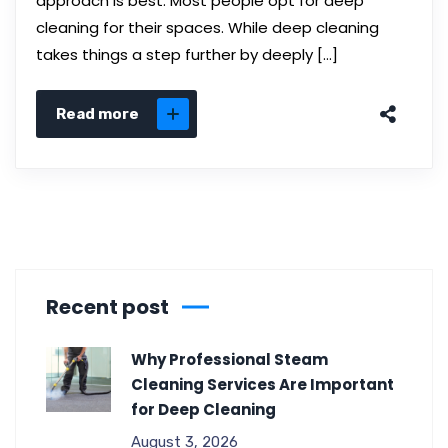
approach is best. Most people opt for deep
cleaning for their spaces. While deep cleaning
takes things a step further by deeply […]
Read more
Recent post
Why Professional Steam
Cleaning Services Are Important
for Deep Cleaning
August 3, 2026