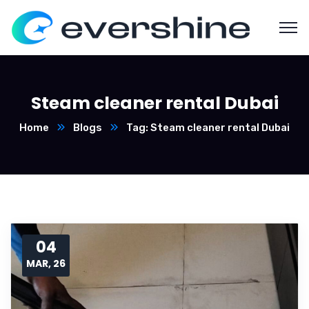
Steam cleaner rental Dubai
Home
Blogs
Tag: Steam cleaner rental Dubai
04
MAR, 26