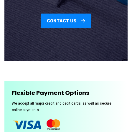
CONTACT US
Flexible Payment Options
We accept all major credit and debit cards, as well as secure
online payments.