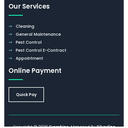
Our Services
Cleaning
General Maintenance
Pest Control
Pest Control E-Contract
Appointment
Online Payment
Quick Pay
Copyright © 2026
Evershine
. Managed By
Silverline