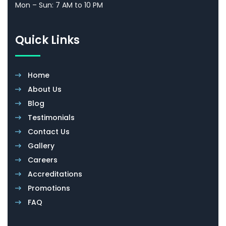
Mon – Sun: 7 AM to 10 PM
Quick Links
Home
About Us
Blog
Testimonials
Contact Us
Gallery
Careers
Accreditations
Promotions
FAQ