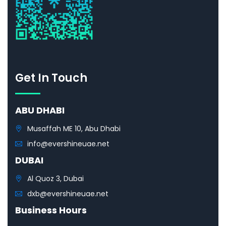
Get In Touch
ABU DHABI
Musaffah ME 10, Abu Dhabi
info@evershineuae.net
DUBAI
Al Quoz 3, Dubai
dxb@evershineuae.net
Business Hours