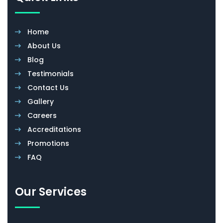
Home
About Us
Blog
Testimonials
Contact Us
Gallery
Careers
Accreditations
Promotions
FAQ
Our Services