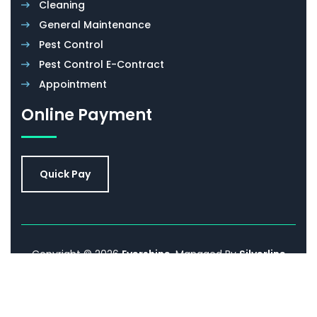
Cleaning
General Maintenance
Pest Control
Pest Control E-Contract
Appointment
Online Payment
Quick Pay
Copyright © 2026
Evershine
. Managed By
Silverline
Networks.
Promoted By
Sell IT Online
. All Rights
Reserved.