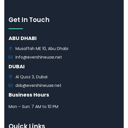
Get In Touch
ABU DHABI
Musaffah ME 10, Abu Dhabi
info@evershineuae.net
DUBAI
Al Quoz 3, Dubai
dxb@evershineuae.net
Business Hours
Mon – Sun: 7 AM to 10 PM
Quick Links