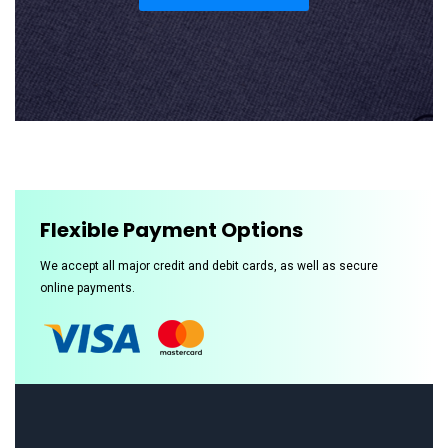
Flexible Payment Options
We accept all major credit and debit cards, as well as secure
online payments.