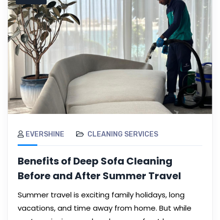
EVERSHINE
CLEANING SERVICES
Benefits of Deep Sofa Cleaning
Before and After Summer Travel
Summer travel is exciting family holidays, long
vacations, and time away from home. But while