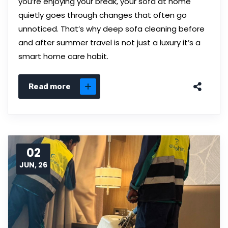
you’re enjoying your break, your sofa at home
quietly goes through changes that often go
unnoticed. That’s why deep sofa cleaning before
and after summer travel is not just a luxury it’s a
smart home care habit.
Read more
02
JUN, 26