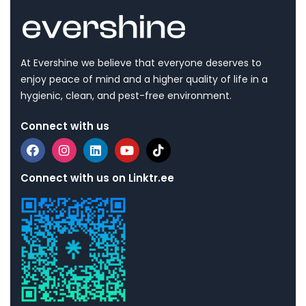
At Evershine we believe that everyone deserves to
enjoy peace of mind and a higher quality of life in a
hygienic, clean, and pest-free environment.
Connect with us
Connect with us on Linktr.ee