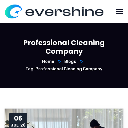
Professional Cleaning
Company
Home
Blogs
Tag: Professional Cleaning Company
06
JUL, 26