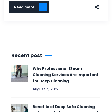
Read more
Recent post
Why Professional Steam
Cleaning Services Are Important
for Deep Cleaning
August 3, 2026
Benefits of Deep Sofa Cleaning