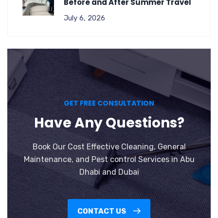
Before and After Summer Travel
July 6, 2026
GET FREE CONSULTATION
Have Any Questions?
Book Our Cost Effective Cleaning, General
Maintenance, and Pest control Services in Abu
Dhabi and Dubai
CONTACT US