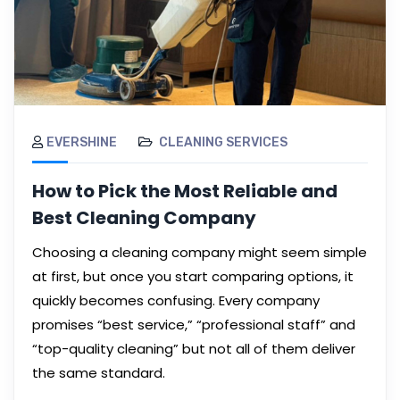
EVERSHINE
CLEANING SERVICES
How to Pick the Most Reliable and
Best Cleaning Company
Choosing a cleaning company might seem simple
at first, but once you start comparing options, it
quickly becomes confusing. Every company
promises “best service,” “professional staff” and
“top-quality cleaning” but not all of them deliver
the same standard.