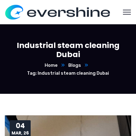
Industrial steam cleaning
Dubai
Home
Blogs
Tag: Industrial steam cleaning Dubai
04
MAR, 26