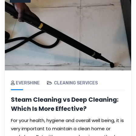
EVERSHINE
CLEANING SERVICES
Steam Cleaning vs Deep Cleaning:
Which Is More Effective?
For your health, hygiene and overall well being, it is
very important to maintain a clean home or