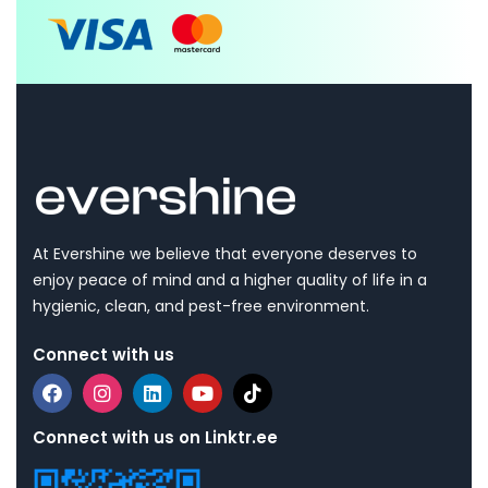
At Evershine we believe that everyone deserves to
enjoy peace of mind and a higher quality of life in a
hygienic, clean, and pest-free environment.
Connect with us
Connect with us on Linktr.ee