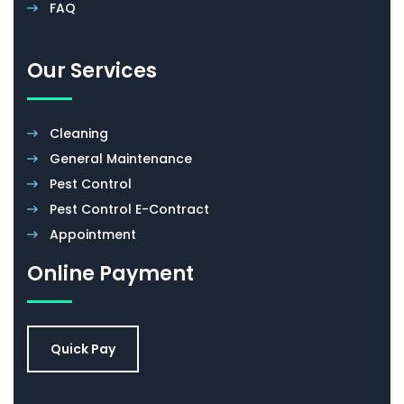
FAQ
Our Services
Cleaning
General Maintenance
Pest Control
Pest Control E-Contract
Appointment
Online Payment
Quick Pay