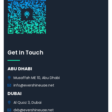
Get In Touch
ABU DHABI
Musaffah ME 10, Abu Dhabi
info@evershineuae.net
DUBAI
Al Quoz 3, Dubai
dxb@evershineuae.net