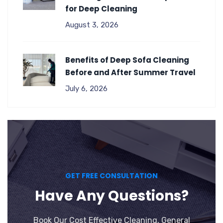
for Deep Cleaning
August 3, 2026
Benefits of Deep Sofa Cleaning
Before and After Summer Travel
July 6, 2026
GET FREE CONSULTATION
Have Any Questions?
Book Our Cost Effective Cleaning, General