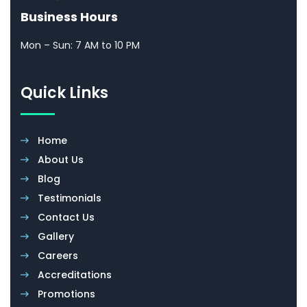
Business Hours
Mon – Sun: 7 AM to 10 PM
Quick Links
Home
About Us
Blog
Testimonials
Contact Us
Gallery
Careers
Accreditations
Promotions