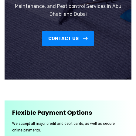
Maintenance, and Pest control Services in Abu
Dhabi and Dubai
CONTACT US
Flexible Payment Options
We accept all major credit and debit cards, as well as secure
online payments.