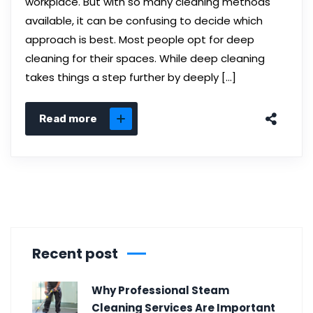
workplace. But with so many cleaning methods
available, it can be confusing to decide which
approach is best. Most people opt for deep
cleaning for their spaces. While deep cleaning
takes things a step further by deeply […]
Read more
Recent post
Why Professional Steam
Cleaning Services Are Important