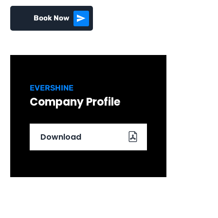
Book Now
EVERSHINE
Company Profile
Download