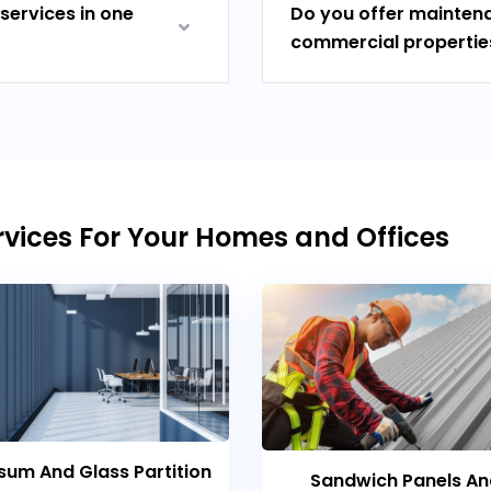
services in one
Do you offer maintena
commercial propertie
vices For Your Homes and Offices
um And Glass Partition
Sandwich Panels A