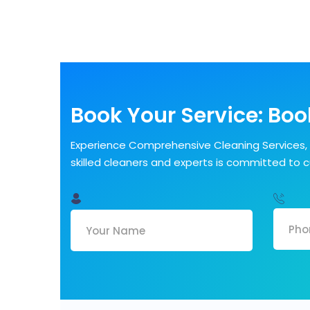
Book Your Service: Book
Experience Comprehensive Cleaning Services, 
skilled cleaners and experts is committed to 