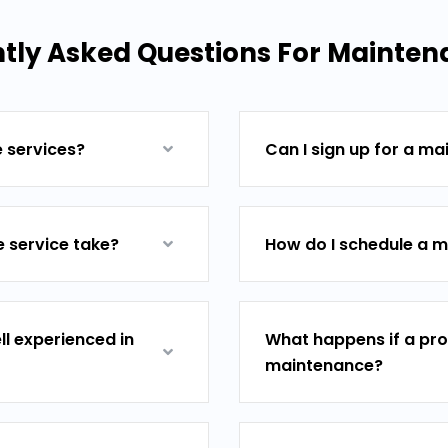
tly Asked Questions For Mainten
e services?
Can I sign up for a m
 service take?
How do I schedule a m
ll experienced in
What happens if a pro
maintenance?