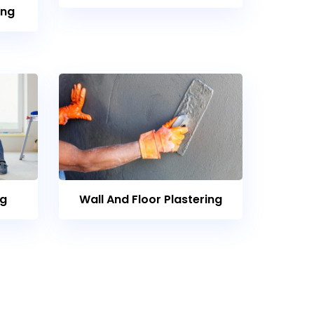
ing
ng
Wall And Floor Plastering