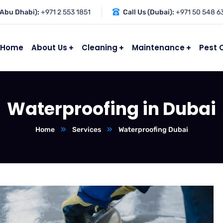
(Abu Dhabi):
+971 2 553 1851
Call Us (Dubai):
+971 50 548 6
Home
About Us
Cleaning
Maintenance
Pest 
Waterproofing in Dubai
Home
Services
Waterproofing Dubai