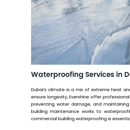
Waterproofing Services in 
Dubai’s climate is a mix of extreme heat and
ensure longevity, Evershine offer professional
preventing water damage, and maintaining th
building maintenance works to waterproofin
commercial building waterproofing is essenti