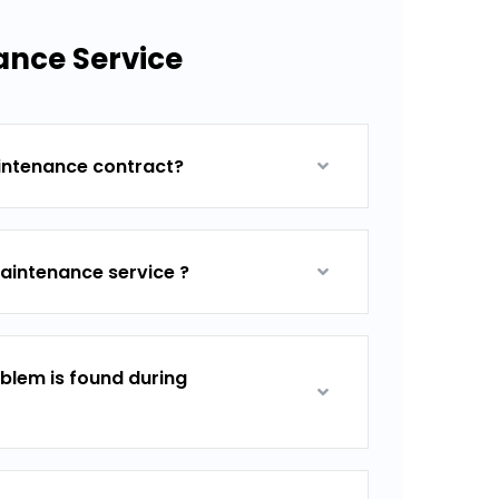
ance Service
aintenance contract?
aintenance service ?
blem is found during