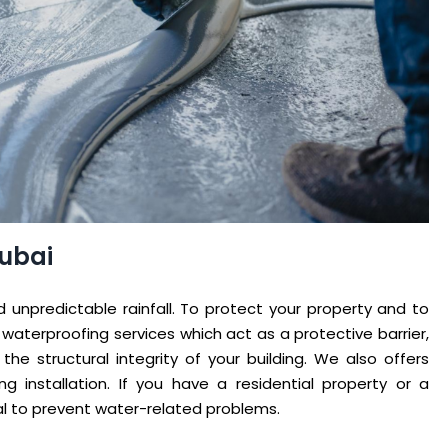
Dubai
 unpredictable rainfall. To protect your property and to
 waterproofing services which act as a protective barrier,
e structural integrity of your building. We also offers
g installation. If you have a residential property or a
al to prevent water-related problems.