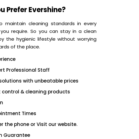
u Prefer Evershine?
o maintain cleaning standards in every
 you require. So you can stay in a clean
 the hygienic lifestyle without worrying
rds of the place.
erience
rt Professional Staff
solutions with unbeatable prices
t control & cleaning products
on
ointment Times
r the phone or Visit our website.
on Guarantee