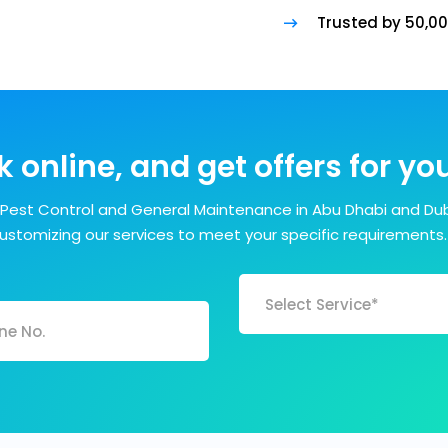
Trusted by 50,0
 online, and get offers for y
Pest Control and General Maintenance in Abu Dhabi and Dub
customizing our services to meet your specific requirements.