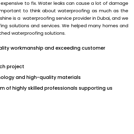
 expensive to fix. Water leaks can cause a lot of damage
is important to think about waterproofing as much as the
shine is a waterproofing service provider in Dubai, and we
oofing solutions and services. We helped many homes and
ched waterproofing solutions.
quality workmanship and exceeding customer
ch project
logy and high-quality materials
 of highly skilled professionals supporting us