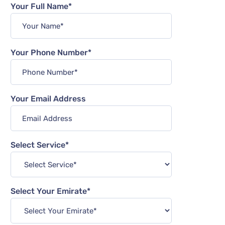
Your Full Name*
Your Phone Number*
Your Email Address
Select Service*
Select Your Emirate*