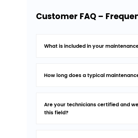
Customer FAQ – Frequen
What is included in your maintenanc
How long does a typical maintenance
Are your technicians certified and we
this field?