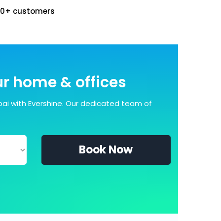
00+ customers
our home & offices
ai with Evershine. Our dedicated team of
Book Now