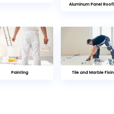
Aluminum Panel Roof
Painting
Tile and Marble Fixi