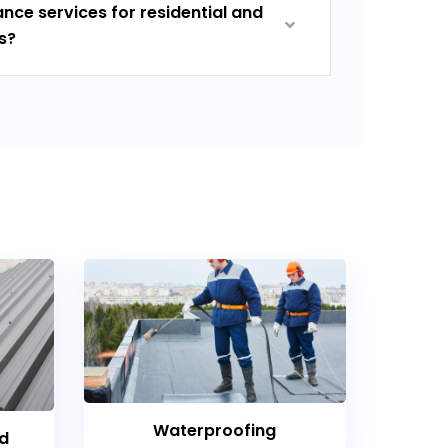
nce services for residential and
s?
Waterproofing
nd