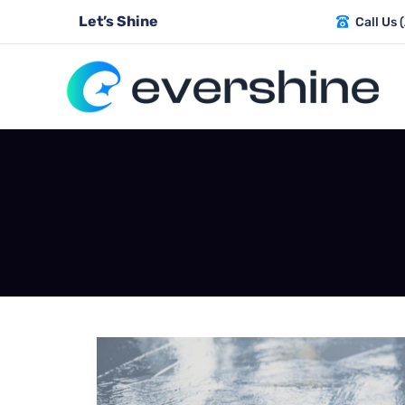
Let’s Shine
Call Us 