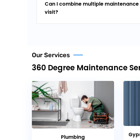
Can I combine multiple maintenance 
visit?
Our Services
360 Degree Maintenance Ser
Gyps
Plumbing