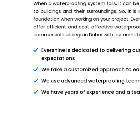
When a waterproofing system fails, it can be
to buildings and their surroundings. So, it 
foundation when working on your project. Ever
offer efficient and cost effective waterpr
commercial buildings in Dubai with our unmat
Evershine is dedicated to delivering 
expectations
We take a customized approach to ea
We use advanced waterproofing techno
We have years of experience and a team