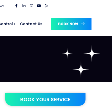
321
Control
Contact Us
BOOK NOW
BOOK YOUR SERVICE