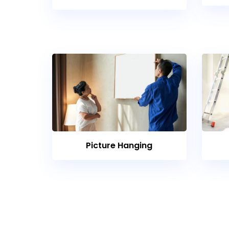
Picture Hanging