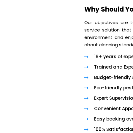
Why Should Yo
Our objectives are t
service solution that
environment and enjoy
about cleaning standa
16+ years of exp
Trained and Expe
Budget-friendly 
Eco-friendly pes
Expert Supervisi
Convenient App
Easy booking ove
100% Satisfacti