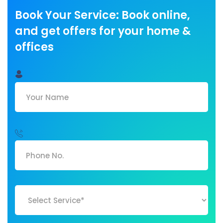
Book Your Service: Book online,
and get offers for your home &
offices