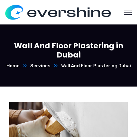
Wall And Floor Plastering in
Dubai
Home
Services
Wall And Floor Plastering Dubai