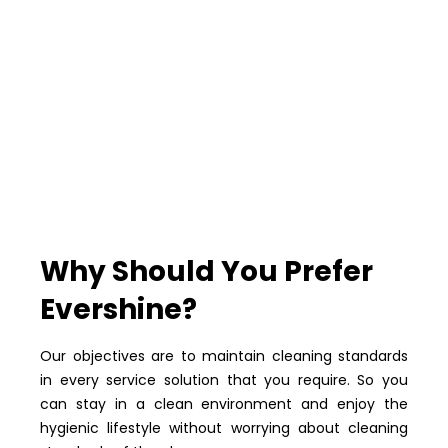
Why Should You Prefer
Evershine?
Our objectives are to maintain cleaning standards
in every service solution that you require. So you
can stay in a clean environment and enjoy the
hygienic lifestyle without worrying about cleaning