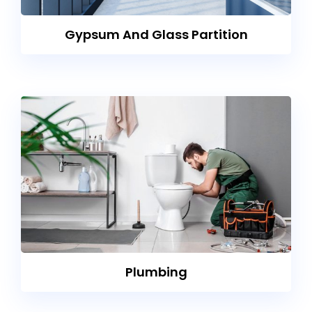
Gypsum And Glass Partition
Plumbing