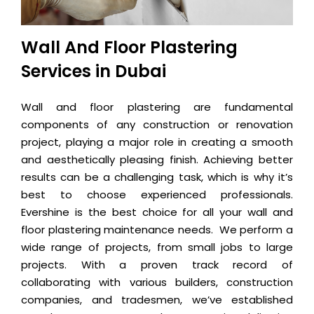
Wall And Floor Plastering
Services in Dubai
Wall and floor plastering are fundamental
components of any construction or renovation
project, playing a major role in creating a smooth
and aesthetically pleasing finish. Achieving better
results can be a challenging task, which is why it’s
best to choose experienced professionals.
Evershine is the best choice for all your wall and
floor plastering maintenance needs. We perform a
wide range of projects, from small jobs to large
projects. With a proven track record of
collaborating with various builders, construction
companies, and tradesmen, we’ve established