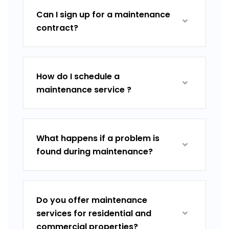
Can I sign up for a maintenance
contract?
How do I schedule a
maintenance service ?
What happens if a problem is
found during maintenance?
Do you offer maintenance
services for residential and
commercial properties?