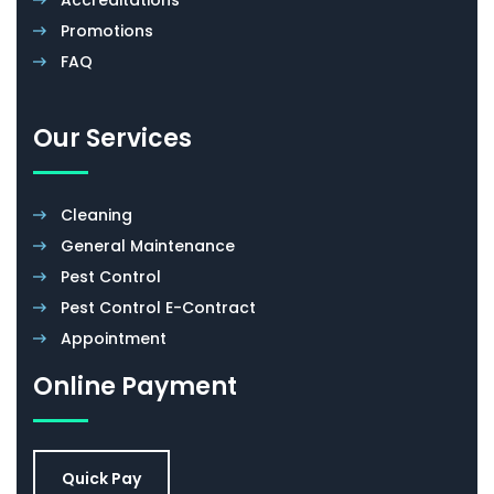
Promotions
FAQ
Our Services
Cleaning
General Maintenance
Pest Control
Pest Control E-Contract
Appointment
Online Payment
Quick Pay