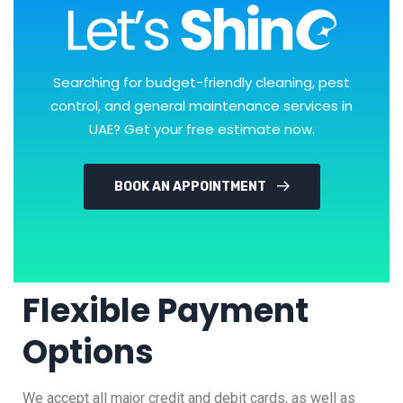
Searching for budget-friendly cleaning, pest
control, and general maintenance services in
UAE? Get your free estimate now.
BOOK AN APPOINTMENT
Flexible Payment
Options
We accept all major credit and debit cards, as well as