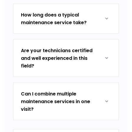
How long does a typical
maintenance service take?
Are your technicians certified
and well experienced in this
field?
Can I combine multiple
maintenance services in one
visit?