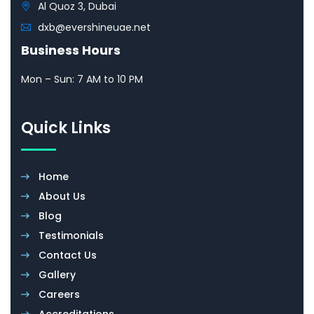
Al Quoz 3, Dubai
dxb@evershineuae.net
Business Hours
Mon – Sun: 7 AM to 10 PM
Quick Links
Home
About Us
Blog
Testimonials
Contact Us
Gallery
Careers
Accreditations