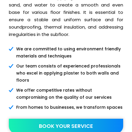
sand, and water to create a smooth and even
base for various floor finishes. It is essential to
ensure a stable and uniform surface and for
soundproofing, thermal insulation, and addressing
irregularities in the subfloor.
We are committed to using environment friendly
materials and techniques
Our team consists of experienced professionals
who excel in applying plaster to both walls and
floors
We offer competitive rates without
compromising on the quality of our services
From homes to businesses, we transform spaces
BOOK YOUR SERVICE