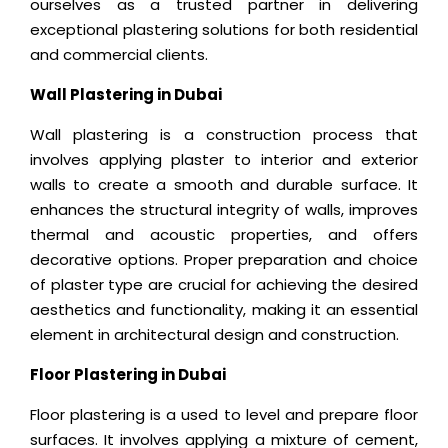
ourselves as a trusted partner in delivering
exceptional plastering solutions for both residential
and commercial clients.
Wall Plastering in Dubai
Wall plastering is a construction process that
involves applying plaster to interior and exterior
walls to create a smooth and durable surface. It
enhances the structural integrity of walls, improves
thermal and acoustic properties, and offers
decorative options. Proper preparation and choice
of plaster type are crucial for achieving the desired
aesthetics and functionality, making it an essential
element in architectural design and construction.
Floor Plastering in Dubai
Floor plastering is a used to level and prepare floor
surfaces. It involves applying a mixture of cement,