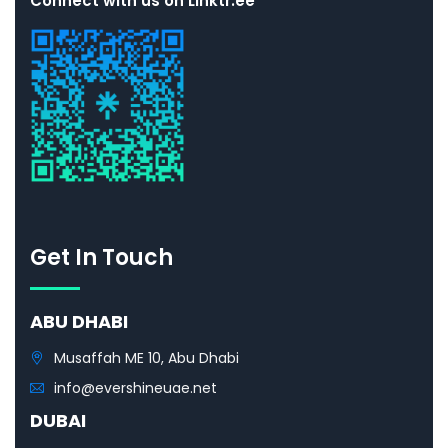
Connect with us on Linktr.ee
Get In Touch
ABU DHABI
Musaffah ME 10, Abu Dhabi
info@evershineuae.net
DUBAI