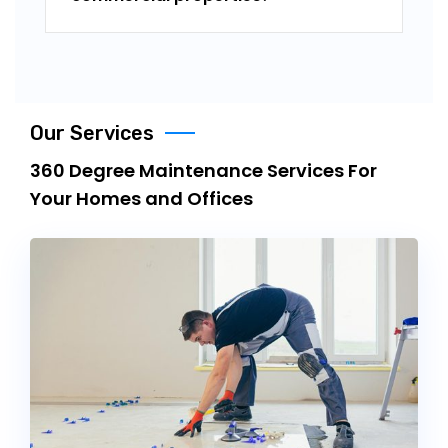
Our Services
360 Degree Maintenance Services For
Your Homes and Offices