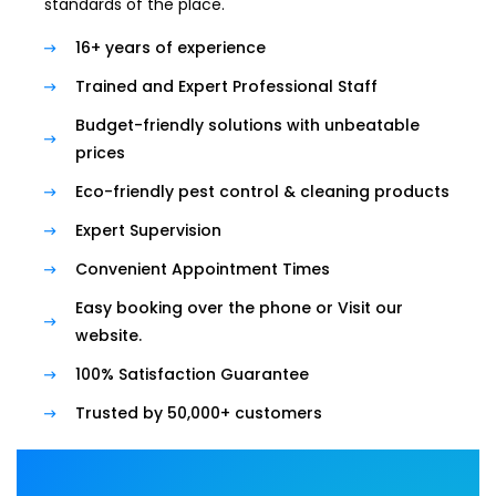
standards of the place.
16+ years of experience
Trained and Expert Professional Staff
Budget-friendly solutions with unbeatable
prices
Eco-friendly pest control & cleaning products
Expert Supervision
Convenient Appointment Times
Easy booking over the phone or Visit our
website.
100% Satisfaction Guarantee
Trusted by 50,000+ customers