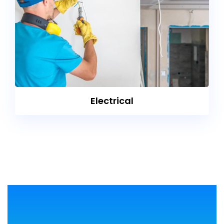
Electrical