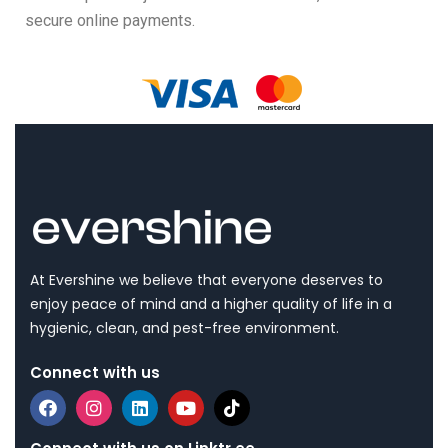
secure online payments.
At Evershine we believe that everyone deserves to
enjoy peace of mind and a higher quality of life in a
hygienic, clean, and pest-free environment.
Connect with us