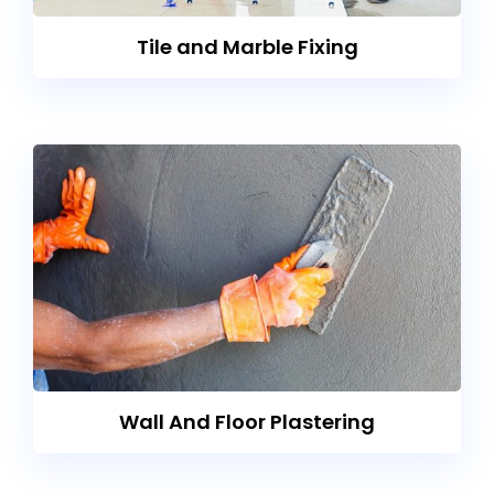
Tile and Marble Fixing
Wall And Floor Plastering