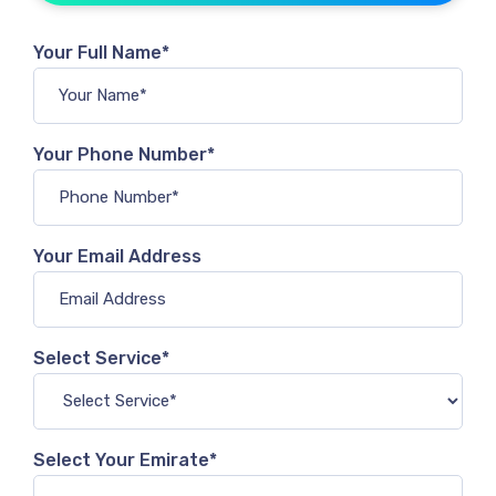
Your Full Name*
Your Phone Number*
Your Email Address
Select Service*
Select Your Emirate*