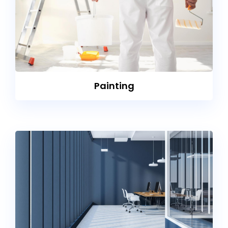
Painting