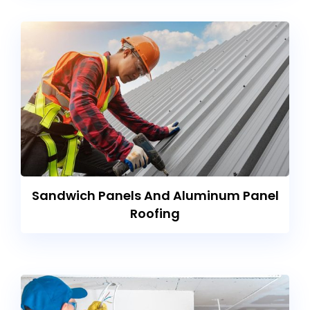
Sandwich Panels And Aluminum Panel
Roofing