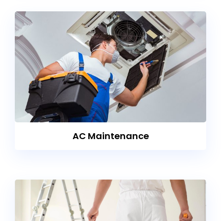
AC Maintenance