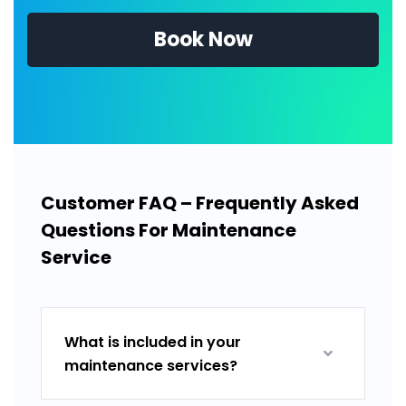
Book Now
Customer FAQ – Frequently Asked
Questions For Maintenance
Service
What is included in your
maintenance services?