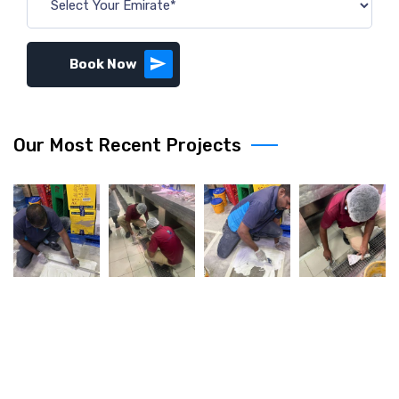
Book Now
Our Most Recent Projects