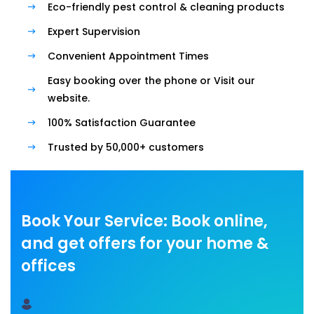
Eco-friendly pest control & cleaning products
Expert Supervision
Convenient Appointment Times
Easy booking over the phone or Visit our
website.
100% Satisfaction Guarantee
Trusted by 50,000+ customers
Book Your Service: Book online,
and get offers for your home &
offices