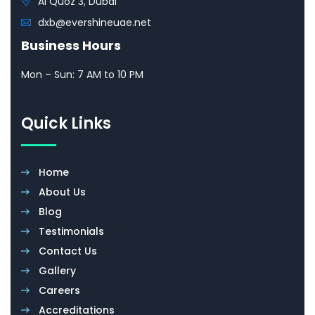
Al Quoz 3, Dubai
dxb@evershineuae.net
Business Hours
Mon – Sun: 7 AM to 10 PM
Quick Links
Home
About Us
Blog
Testimonials
Contact Us
Gallery
Careers
Accreditations