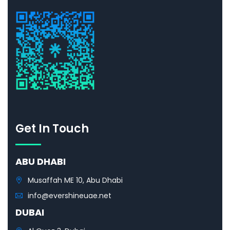
Get In Touch
ABU DHABI
Musaffah ME 10, Abu Dhabi
info@evershineuae.net
DUBAI