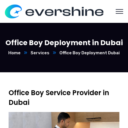
Office Boy Deployment in Dubai
Home
Services
Office Boy Deployment Dubai
Office Boy Service Provider in
Dubai