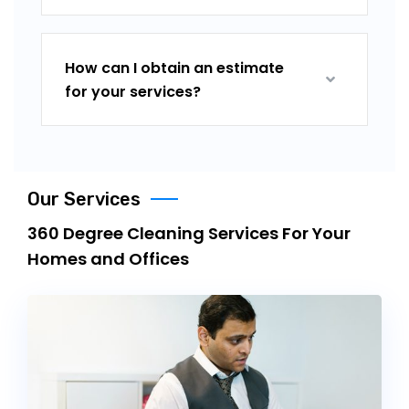
How can I obtain an estimate
for your services?
Our Services
360 Degree Cleaning Services For Your
Homes and Offices