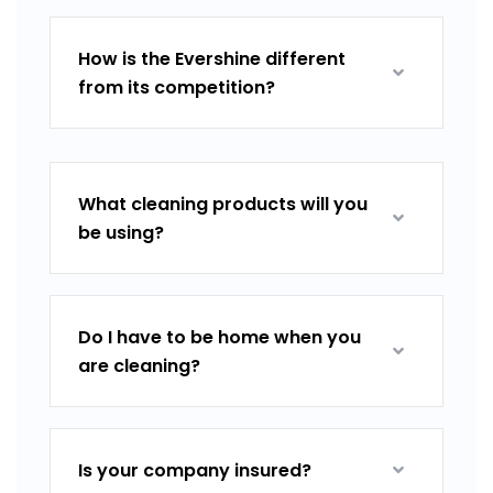
How is the Evershine different
from its competition?
What cleaning products will you
be using?
Do I have to be home when you
are cleaning?
Is your company insured?