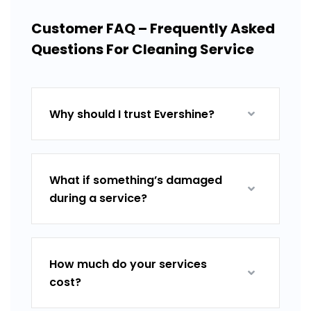
Customer FAQ – Frequently Asked
Questions For Cleaning Service
Why should I trust Evershine?
What if something’s damaged
during a service?
How much do your services
cost?