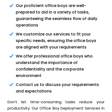
Our proficient office boys are well-
prepared to aid in a variety of tasks,
guaranteeing the seamless flow of daily
operations
We customize our services to fit your
specific needs, ensuring the office boys
are aligned with your requirements
We offer professional office boys who
understand the importance of
confidentiality and the corporate
environment
Contact us to discuss your requirements
and expectations
Don’t let time-consuming tasks reduce your
productivity. Our Office Boy Deployment Services in