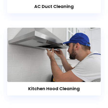
AC Duct Cleaning
Kitchen Hood Cleaning