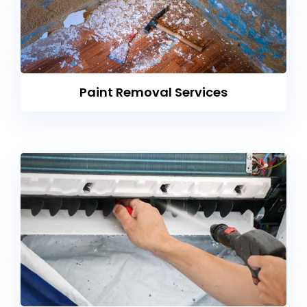
Paint Removal Services