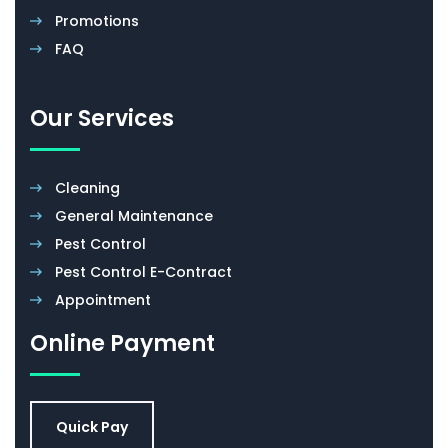
Promotions
FAQ
Our Services
Cleaning
General Maintenance
Pest Control
Pest Control E-Contract
Appointment
Online Payment
Quick Pay