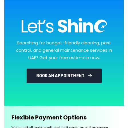
Searching for budget-friendly cleaning, pest
control, and general maintenance services in
UAE? Get your free estimate now.
BOOK AN APPOINTMENT
Flexible Payment Options
We accept all major credit and debit cards, as well as secure