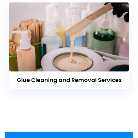
Glue Cleaning and Removal Services