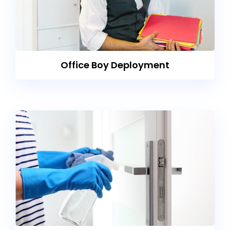
Office Boy Deployment