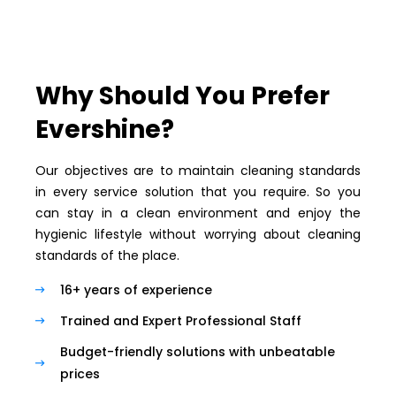
Why Should You Prefer
Evershine?
Our objectives are to maintain cleaning standards
in every service solution that you require. So you
can stay in a clean environment and enjoy the
hygienic lifestyle without worrying about cleaning
standards of the place.
16+ years of experience
Trained and Expert Professional Staff
Budget-friendly solutions with unbeatable
prices