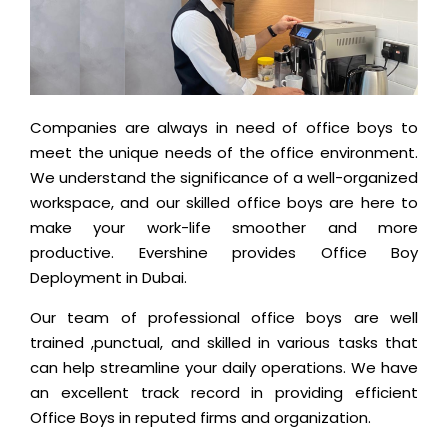
Companies are always in need of office boys to
meet the unique needs of the office environment.
We understand the significance of a well-organized
workspace, and our skilled office boys are here to
make your work-life smoother and more
productive. Evershine provides Office Boy
Deployment in Dubai.
Our team of professional office boys are well
trained ,punctual, and skilled in various tasks that
can help streamline your daily operations. We have
an excellent track record in providing efficient
Office Boys in reputed firms and organization.