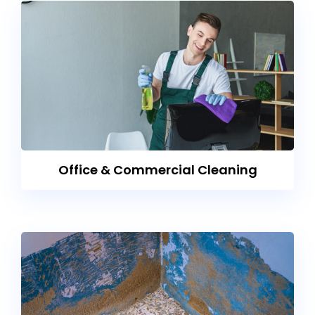
Office & Commercial Cleaning