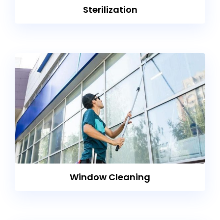
Sterilization
Window Cleaning