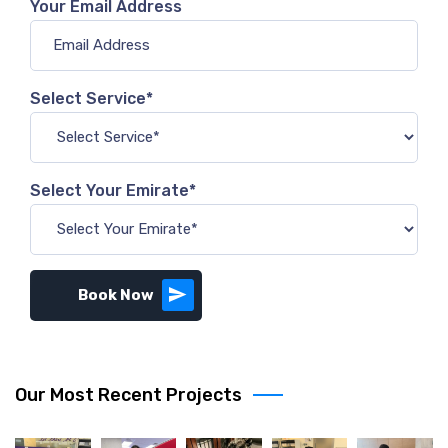
Your Email Address
Select Service*
Select Your Emirate*
Book Now
Our Most Recent Projects