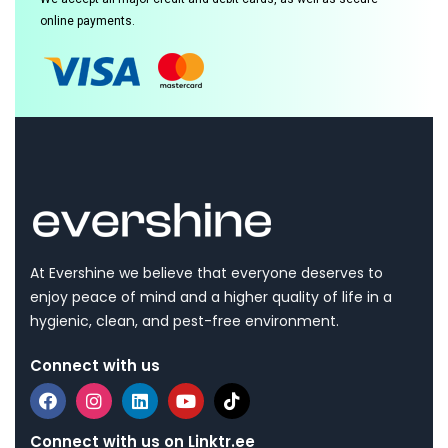
online payments.
At Evershine we believe that everyone deserves to
enjoy peace of mind and a higher quality of life in a
hygienic, clean, and pest-free environment.
Connect with us
Connect with us on Linktr.ee