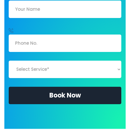
Book Now