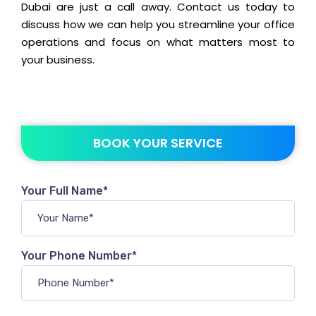
Dubai are just a call away. Contact us today to
discuss how we can help you streamline your office
operations and focus on what matters most to
your business.
BOOK YOUR SERVICE
Your Full Name*
Your Phone Number*