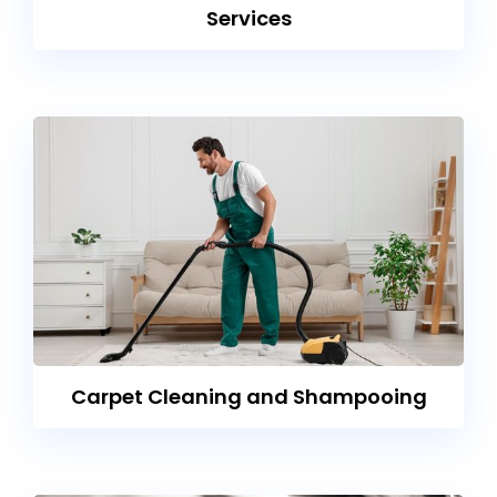
Services
Carpet Cleaning and Shampooing