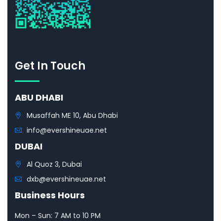
Get In Touch
ABU DHABI
Musaffah ME 10, Abu Dhabi
info@evershineuae.net
DUBAI
Al Quoz 3, Dubai
dxb@evershineuae.net
Business Hours
Mon – Sun: 7 AM to 10 PM