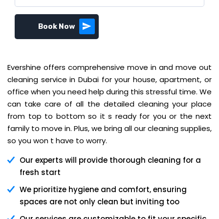
Book Now
Evershine offers comprehensive move in and move out
cleaning service in Dubai for your house, apartment, or
office when you need help during this stressful time. We
can take care of all the detailed cleaning your place
from top to bottom so it s ready for you or the next
family to move in. Plus, we bring all our cleaning supplies,
so you won t have to worry.
Our experts will provide thorough cleaning for a
fresh start
We prioritize hygiene and comfort, ensuring
spaces are not only clean but inviting too
Our services are customizable to fit your specific