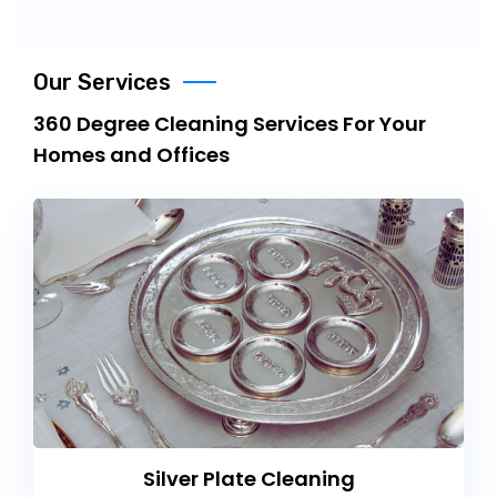
Our Services
360 Degree Cleaning Services For Your
Homes and Offices
Silver Plate Cleaning