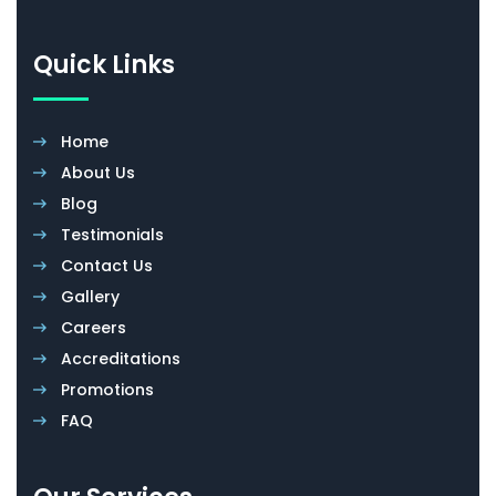
Quick Links
Home
About Us
Blog
Testimonials
Contact Us
Gallery
Careers
Accreditations
Promotions
FAQ