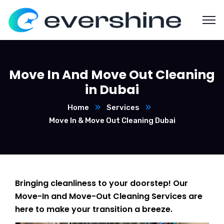
Move In And Move Out Cleaning
in Dubai
Home
Services
Move In & Move Out Cleaning Dubai
Bringing cleanliness to your doorstep! Our
Move-In and Move-Out Cleaning Services are
here to make your transition a breeze.