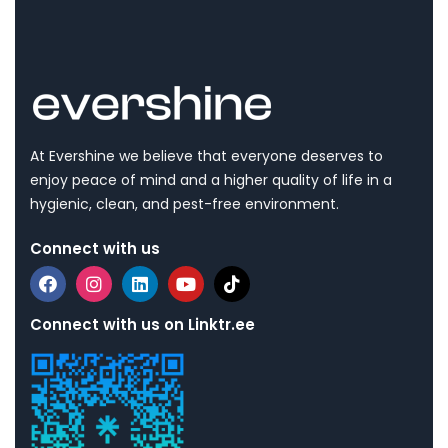
At Evershine we believe that everyone deserves to
enjoy peace of mind and a higher quality of life in a
hygienic, clean, and pest-free environment.
Connect with us
Connect with us on Linktr.ee