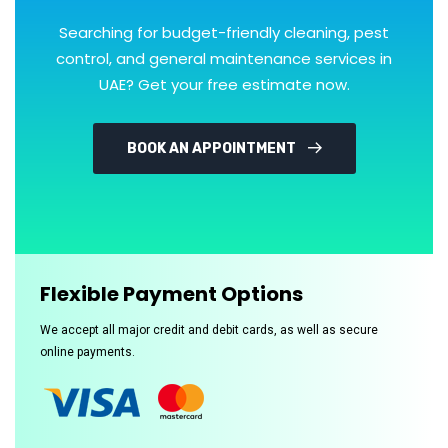
Searching for budget-friendly cleaning, pest
control, and general maintenance services in
UAE? Get your free estimate now.
BOOK AN APPOINTMENT
Flexible Payment Options
We accept all major credit and debit cards, as well as secure
online payments.