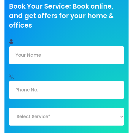
Book Your Service: Book online,
and get offers for your home &
offices