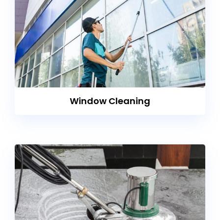
Window Cleaning