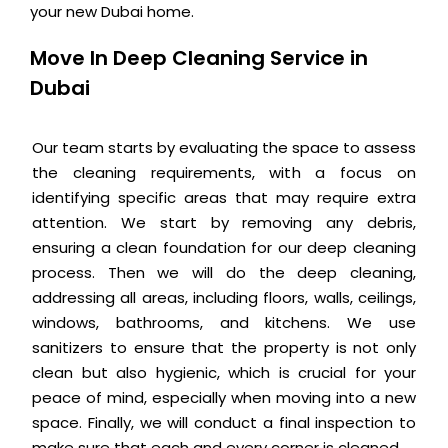
your new Dubai home.
Move In Deep Cleaning Service in
Dubai
Our team starts by evaluating the space to assess
the cleaning requirements, with a focus on
identifying specific areas that may require extra
attention. We start by removing any debris,
ensuring a clean foundation for our deep cleaning
process. Then we will do the deep cleaning,
addressing all areas, including floors, walls, ceilings,
windows, bathrooms, and kitchens. We use
sanitizers to ensure that the property is not only
clean but also hygienic, which is crucial for your
peace of mind, especially when moving into a new
space. Finally, we will conduct a final inspection to
make sure that each and every corner is cleaned.