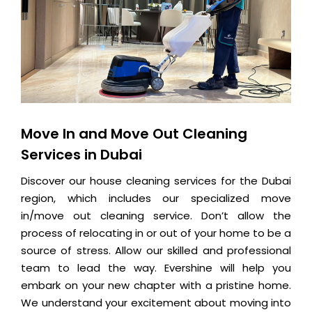
Move In and Move Out Cleaning
Services in Dubai
Discover our house cleaning services for the Dubai
region, which includes our specialized move
in/move out cleaning service. Don’t allow the
process of relocating in or out of your home to be a
source of stress. Allow our skilled and professional
team to lead the way. Evershine will help you
embark on your new chapter with a pristine home.
We understand your excitement about moving into