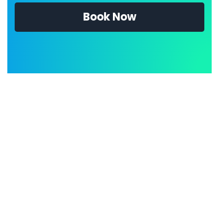
Book Now