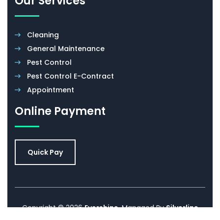
Our Services
Cleaning
General Maintenance
Pest Control
Pest Control E-Contract
Appointment
Online Payment
Quick Pay
Copyright © 2026
Evershine
. Managed By
Silverline
Networks.
Promoted By
Sell IT Online
. All Rights