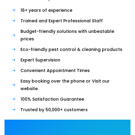
16+ years of experience
Trained and Expert Professional Staff
Budget-friendly solutions with unbeatable
prices
Eco-friendly pest control & cleaning products
Expert Supervision
Convenient Appointment Times
Easy booking over the phone or Visit our
website.
100% Satisfaction Guarantee
Trusted by 50,000+ customers