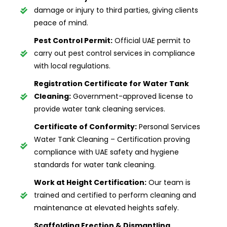
damage or injury to third parties, giving clients
peace of mind.
Pest Control Permit:
Official UAE permit to
carry out pest control services in compliance
with local regulations.
Registration Certificate for Water Tank
Cleaning:
Government-approved license to
provide water tank cleaning services.
Certificate of Conformity:
Personal Services
Water Tank Cleaning – Certification proving
compliance with UAE safety and hygiene
standards for water tank cleaning.
Work at Height Certification:
Our team is
trained and certified to perform cleaning and
maintenance at elevated heights safely.
Scaffolding Erection & Dismantling