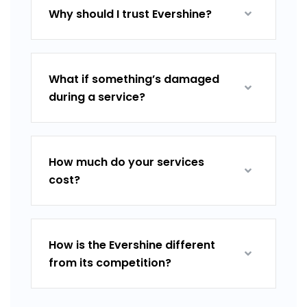
Why should I trust Evershine?
What if something’s damaged
during a service?
How much do your services
cost?
How is the Evershine different
from its competition?