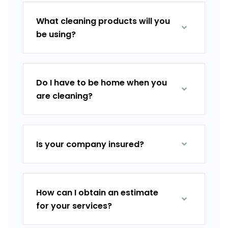
What cleaning products will you
be using?
Do I have to be home when you
are cleaning?
Is your company insured?
How can I obtain an estimate
for your services?