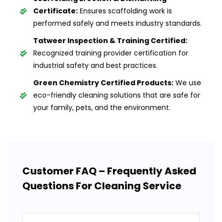
Certificate:
Ensures scaffolding work is
performed safely and meets industry standards.
Tatweer Inspection & Training Certified:
Recognized training provider certification for
industrial safety and best practices.
Green Chemistry Certified Products:
We use
eco-friendly cleaning solutions that are safe for
your family, pets, and the environment.
Customer FAQ – Frequently Asked
Questions For Cleaning Service