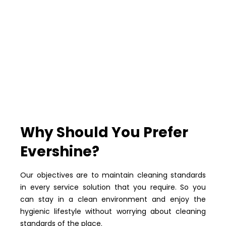
Why Should You Prefer
Evershine?
Our objectives are to maintain cleaning standards
in every service solution that you require. So you
can stay in a clean environment and enjoy the
hygienic lifestyle without worrying about cleaning
standards of the place.