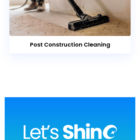
Post Construction Cleaning