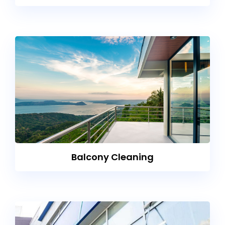
Balcony Cleaning