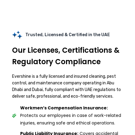
Trusted, Licensed & Certified in the UAE
Our Licenses, Certifications &
Regulatory Compliance
Evershine is a fully licensed and insured cleaning, pest
control, and maintenance company operating in Abu
Dhabi and Dubai, fully compliant with UAE regulations to
deliver safe, professional, and eco-friendly services.
Workmen’s Compensation Insurance:
Protects our employees in case of work-related
injuries, ensuring safe and ethical operations.
Public Liability Insurance:
Covers accidental