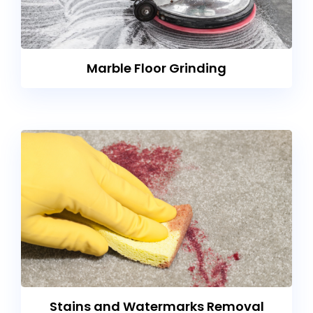
Marble Floor Grinding
Stains and Watermarks Removal