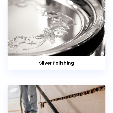
Silver Polishing