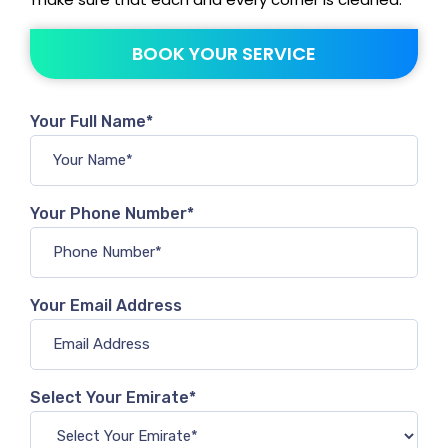
BOOK YOUR SERVICE
Your Full Name*
Your Phone Number*
Your Email Address
Select Your Emirate*