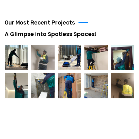
Our Most Recent Projects
A Glimpse into Spotless Spaces!