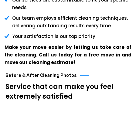
needs
Our team employs efficient cleaning techniques,
delivering outstanding results every time
Your satisfaction is our top priority
Make your move easier by letting us take care of
the cleaning. Call us today for a free move in and
move out cleaning estimate!
Before & After Cleaning Photos
Service that can make you feel
extremely satisfied