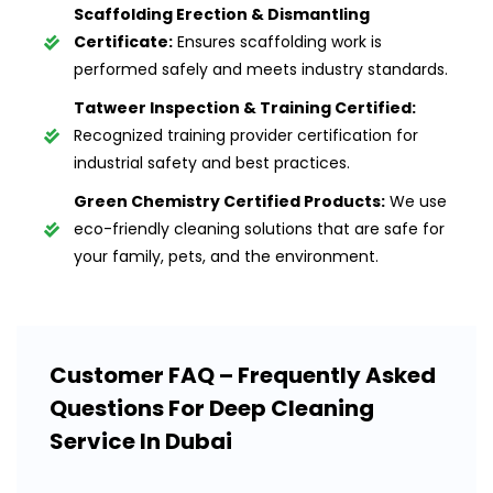
Scaffolding Erection & Dismantling
Certificate:
Ensures scaffolding work is
performed safely and meets industry standards.
Tatweer Inspection & Training Certified:
Recognized training provider certification for
industrial safety and best practices.
Green Chemistry Certified Products:
We use
eco-friendly cleaning solutions that are safe for
your family, pets, and the environment.
Customer FAQ – Frequently Asked
Questions For Deep Cleaning
Service In Dubai