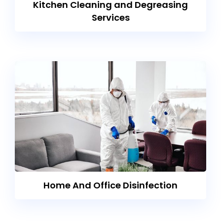
Kitchen Cleaning and Degreasing
Services
Home And Office Disinfection