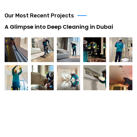
Our Most Recent Projects
A Glimpse into Deep Cleaning in Dubai