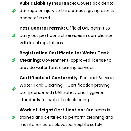
Public Liability Insurance:
Covers accidental
damage or injury to third parties, giving clients
peace of mind.
Pest Control Permit:
Official UAE permit to
carry out pest control services in compliance
with local regulations.
Registration Certificate for Water Tank
Cleaning:
Government-approved license to
provide water tank cleaning services.
Certificate of Conformity:
Personal Services
Water Tank Cleaning – Certification proving
compliance with UAE safety and hygiene
standards for water tank cleaning.
Work at Height Certification:
Our team is
trained and certified to perform cleaning and
maintenance at elevated heights safely.