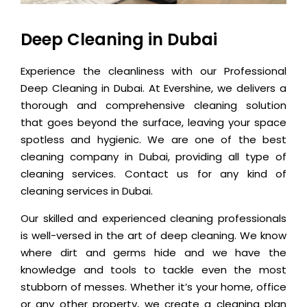
Deep Cleaning in Dubai
Experience the cleanliness with our Professional
Deep Cleaning in Dubai. At Evershine, we delivers a
thorough and comprehensive cleaning solution
that goes beyond the surface, leaving your space
spotless and hygienic. We are one of the best
cleaning company in Dubai, providing all type of
cleaning services. Contact us for any kind of
cleaning services in Dubai.
Our skilled and experienced cleaning professionals
is well-versed in the art of deep cleaning. We know
where dirt and germs hide and we have the
knowledge and tools to tackle even the most
stubborn of messes. Whether it’s your home, office
or any other property, we create a cleaning plan