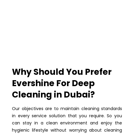
Why Should You Prefer
Evershine For Deep
Cleaning in Dubai?
Our objectives are to maintain cleaning standards
in every service solution that you require. So you
can stay in a clean environment and enjoy the
hygienic lifestyle without worrying about cleaning