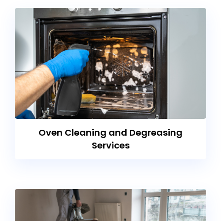
Oven Cleaning and Degreasing
Services