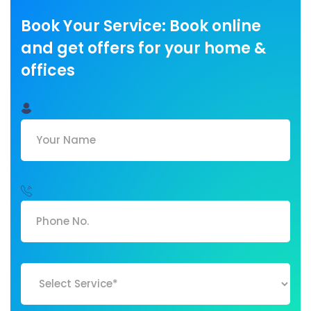
Book Your Service: Book online
and get offers for your home &
offices