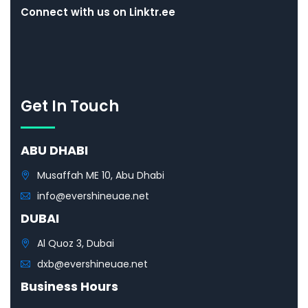
Connect with us on Linktr.ee
Get In Touch
ABU DHABI
Musaffah ME 10, Abu Dhabi
info@evershineuae.net
DUBAI