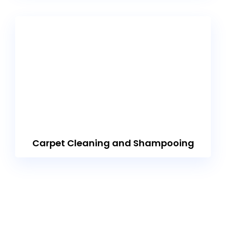
Carpet Cleaning and Shampooing