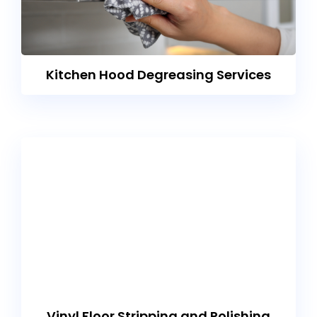
Kitchen Hood Degreasing Services
Vinyl Floor Stripping and Polishing