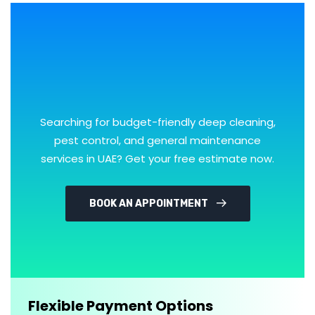
Searching for budget-friendly deep cleaning,
pest control, and general maintenance
services in UAE? Get your free estimate now.
BOOK AN APPOINTMENT
Flexible Payment Options