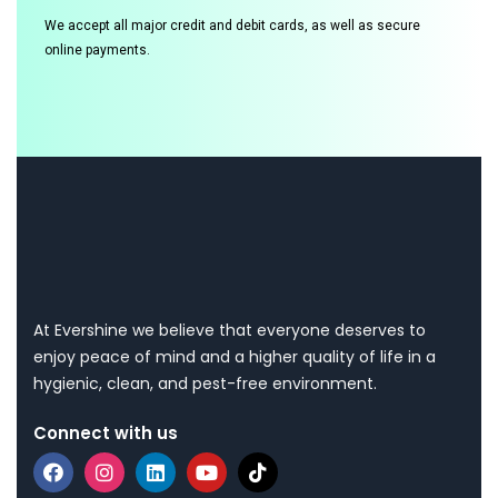
We accept all major credit and debit cards, as well as secure
online payments.
At Evershine we believe that everyone deserves to
enjoy peace of mind and a higher quality of life in a
hygienic, clean, and pest-free environment.
Connect with us