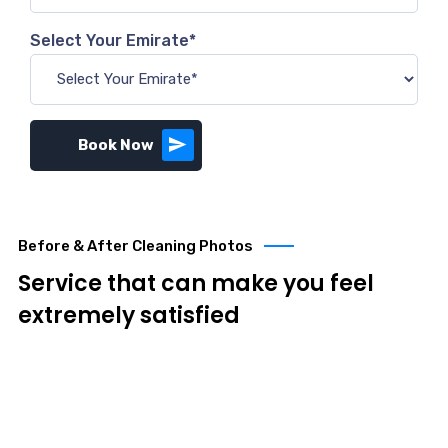
Select Your Emirate*
Book Now
Before & After Cleaning Photos
Service that can make you feel
extremely satisfied