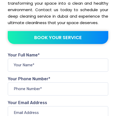
transforming your space into a clean and healthy
environment. Contact us today to schedule your
deep cleaning service in dubai and experience the
ultimate cleanliness that your space deserves.
BOOK YOUR SERVICE
Your Full Name*
Your Phone Number*
Your Email Address