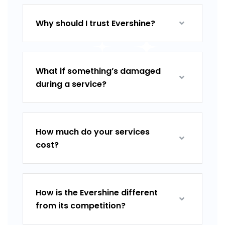
Why should I trust Evershine?
What if something’s damaged
during a service?
How much do your services
cost?
How is the Evershine different
from its competition?