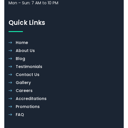
Al Quoz 3, Dubai
dxb@evershineuae.net
Business Hours
Mon – Sun: 7 AM to 10 PM
Quick Links
Home
About Us
Blog
Testimonials
Contact Us
Gallery
Careers