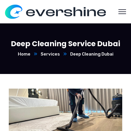
Deep Cleaning Service Dubai
Home
Services
Deep Cleaning Dubai