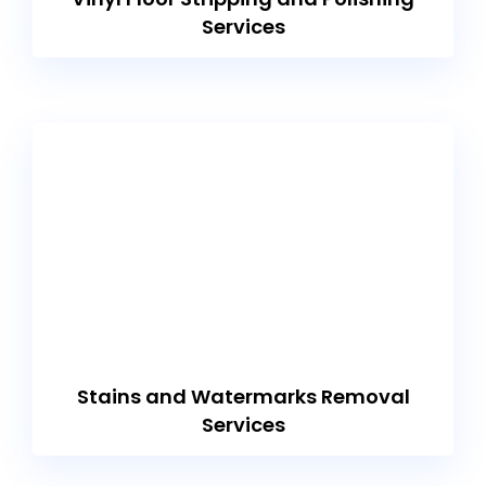
Services
Stains and Watermarks Removal
Services