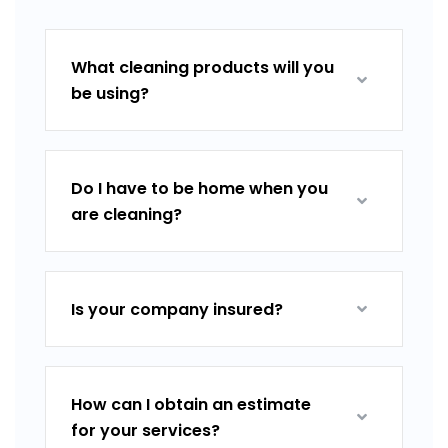
What cleaning products will you
be using?
Do I have to be home when you
are cleaning?
Is your company insured?
How can I obtain an estimate
for your services?