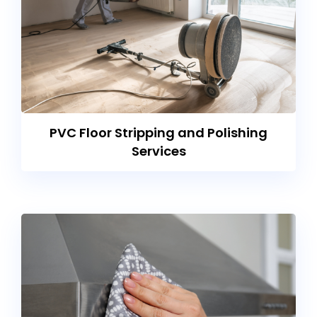
PVC Floor Stripping and Polishing
Services