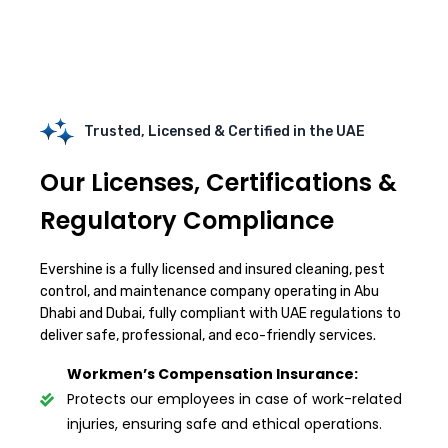
Trusted, Licensed & Certified in the UAE
Our Licenses, Certifications &
Regulatory Compliance
Evershine is a fully licensed and insured cleaning, pest
control, and maintenance company operating in Abu
Dhabi and Dubai, fully compliant with UAE regulations to
deliver safe, professional, and eco-friendly services.
Workmen’s Compensation Insurance:
Protects our employees in case of work-related
injuries, ensuring safe and ethical operations.