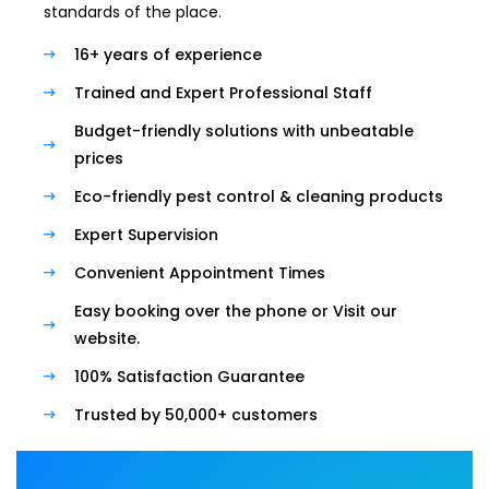
standards of the place.
16+ years of experience
Trained and Expert Professional Staff
Budget-friendly solutions with unbeatable
prices
Eco-friendly pest control & cleaning products
Expert Supervision
Convenient Appointment Times
Easy booking over the phone or Visit our
website.
100% Satisfaction Guarantee
Trusted by 50,000+ customers