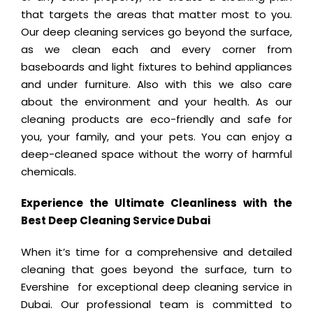
that targets the areas that matter most to you.
Our deep cleaning services go beyond the surface,
as we clean each and every corner from
baseboards and light fixtures to behind appliances
and under furniture. Also with this we also care
about the environment and your health. As our
cleaning products are eco-friendly and safe for
you, your family, and your pets. You can enjoy a
deep-cleaned space without the worry of harmful
chemicals.
Experience the Ultimate Cleanliness with the
Best Deep Cleaning Service Dubai
When it’s time for a comprehensive and detailed
cleaning that goes beyond the surface, turn to
Evershine for exceptional deep cleaning service in
Dubai. Our professional team is committed to