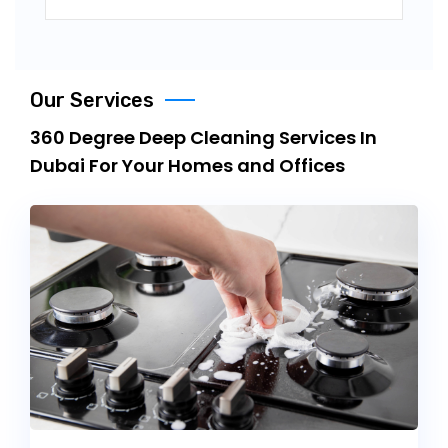
Our Services
360 Degree Deep Cleaning Services In
Dubai For Your Homes and Offices