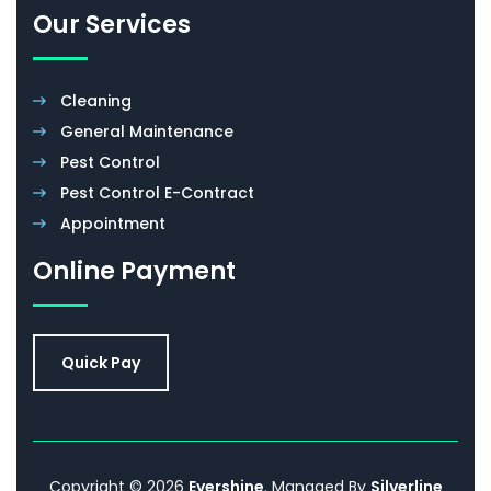
Accreditations
Promotions
FAQ
Our Services
Cleaning
General Maintenance
Pest Control
Pest Control E-Contract
Appointment
Online Payment