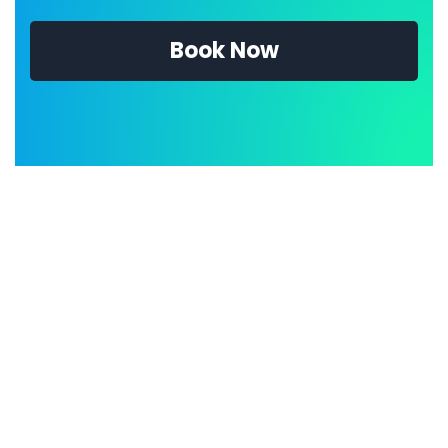
Book Now